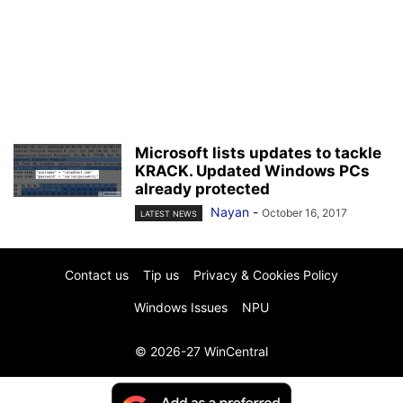
Microsoft lists updates to tackle
KRACK. Updated Windows PCs
already protected
Nayan
-
October 16, 2017
LATEST NEWS
Contact us
Tip us
Privacy & Cookies Policy
Windows Issues
NPU
© 2026-27 WinCentral