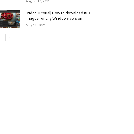
August 17, 2021
[Video Tutorial] How to download ISO
images for any Windows version
May 18, 2021