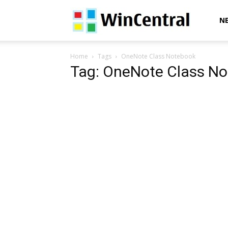
WinCentral
N
Home
Tags
OneNote Class Notebook
Tag: OneNote Class N