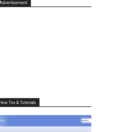
Advertisement
How Tos & Tutorials