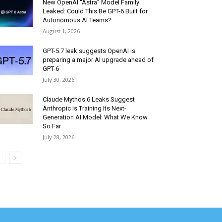
New OpenAI “Astra” Model Family
Leaked: Could This Be GPT-6 Built for
Autonomous AI Teams?
August 1, 2026
GPT-5.7 leak suggests OpenAI is
preparing a major AI upgrade ahead of
GPT-6
July 30, 2026
Claude Mythos 6 Leaks Suggest
Anthropic Is Training Its Next-
Generation AI Model: What We Know
So Far
July 28, 2026