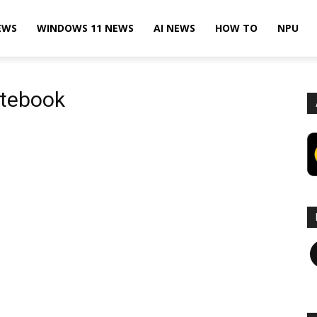
EWS
WINDOWS 11 NEWS
AI NEWS
HOW TO
NPU
otebook
F