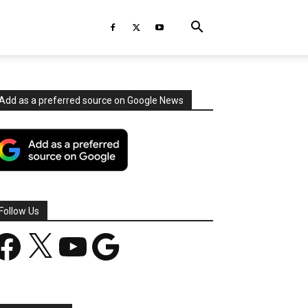
Add as a preferred source on Google News
Follow Us
acebook
X
YouTube
Google