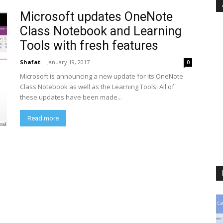
Microsoft updates OneNote
Class Notebook and Learning
Tools with fresh features
Shafat
-
January 19, 2017
0
Microsoft is announcing a new update for its OneNote
Class Notebook as well as the Learning Tools. All of
these updates have been made...
Read more