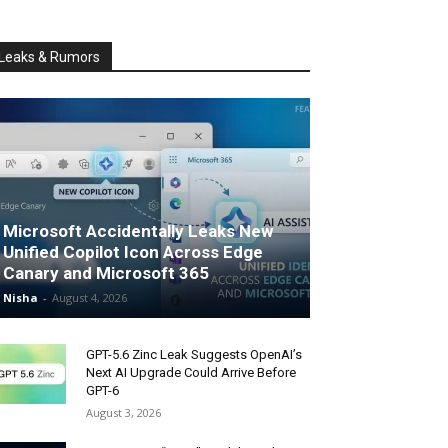
Leaks & Rumors
Microsoft Accidentally Leaks New
Unified Copilot Icon Across Edge
Canary and Microsoft 365
Nisha
-
August 4, 2026
GPT-5.6 Zinc Leak Suggests OpenAI’s
Next AI Upgrade Could Arrive Before
GPT-6
August 3, 2026