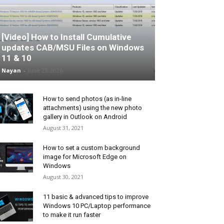
[Video] How to Install Cumulative
updates CAB/MSU Files on Windows
11 & 10
Nayan
-
June 25, 2026
How to send photos (as in-line
attachments) using the new photo
gallery in Outlook on Android
August 31, 2021
How to set a custom background
image for Microsoft Edge on
Windows
August 30, 2021
11 basic & advanced tips to improve
Windows 10 PC/Laptop performance
to make it run faster