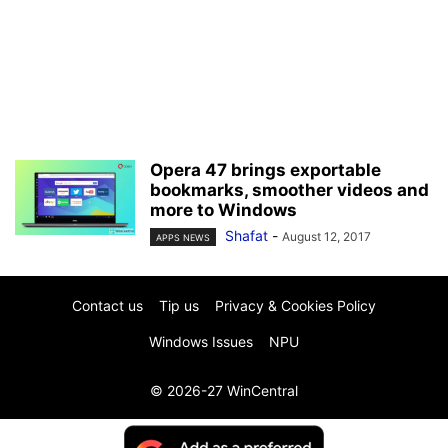
Opera 47 brings exportable
bookmarks, smoother videos and
more to Windows
Shafat
-
August 12, 2017
APPS NEWS
Contact us
Tip us
Privacy & Cookies Policy
Windows Issues
NPU
© 2026-27 WinCentral