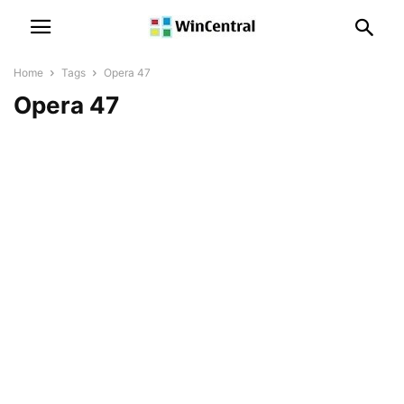
Home
Tags
Opera 47
Opera 47