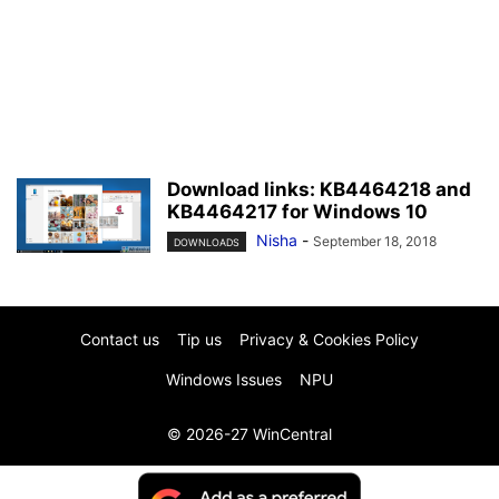
Download links: KB4464218 and
KB4464217 for Windows 10
Nisha
-
September 18, 2018
DOWNLOADS
Contact us
Tip us
Privacy & Cookies Policy
Windows Issues
NPU
© 2026-27 WinCentral