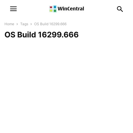
Home
Tags
OS Build 16299.666
OS Build 16299.666