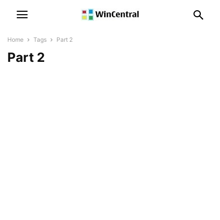
Home
Tags
Part 2
Part 2