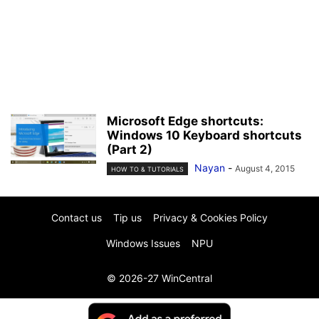
Microsoft Edge shortcuts:
Windows 10 Keyboard shortcuts
(Part 2)
Nayan
-
August 4, 2015
HOW TO & TUTORIALS
Contact us
Tip us
Privacy & Cookies Policy
Windows Issues
NPU
© 2026-27 WinCentral