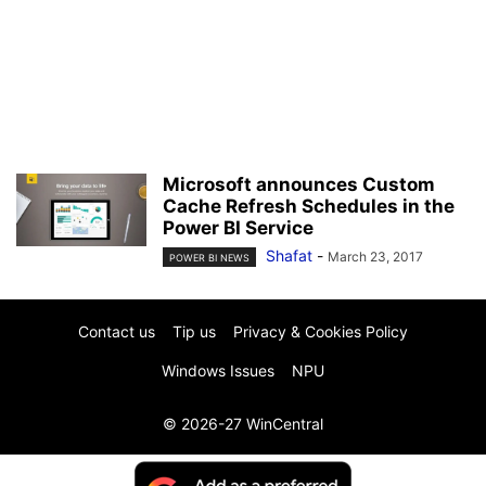
Microsoft announces Custom
Cache Refresh Schedules in the
Power BI Service
Shafat
-
March 23, 2017
POWER BI NEWS
Contact us
Tip us
Privacy & Cookies Policy
Windows Issues
NPU
© 2026-27 WinCentral