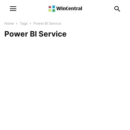
Home
Tags
Power BI Service
Power BI Service