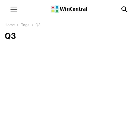
Home
Tags
Q3
Q3