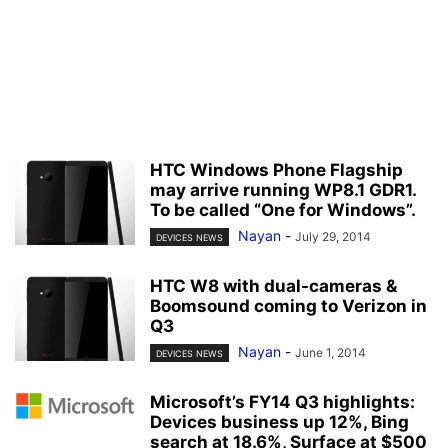
HTC Windows Phone Flagship
may arrive running WP8.1 GDR1.
To be called “One for Windows”.
Nayan
-
July 29, 2014
DEVICES NEWS
HTC W8 with dual-cameras &
Boomsound coming to Verizon in
Q3
Nayan
-
June 1, 2014
DEVICES NEWS
Microsoft’s FY14 Q3 highlights:
Devices business up 12%, Bing
search at 18.6%, Surface at $500