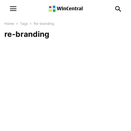
Home
Tags
Re-branding
re-branding