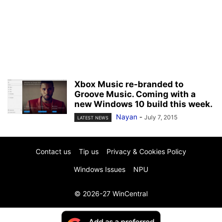
Xbox Music re-branded to
Groove Music. Coming with a
new Windows 10 build this week.
Nayan
-
July 7, 2015
LATEST NEWS
Contact us
Tip us
Privacy & Cookies Policy
Windows Issues
NPU
© 2026-27 WinCentral