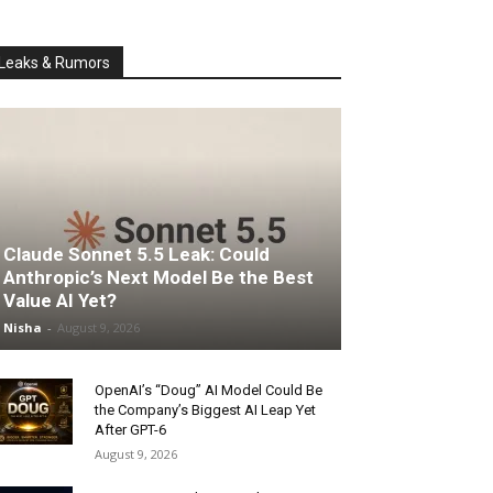
Leaks & Rumors
Claude Sonnet 5.5 Leak: Could
Anthropic’s Next Model Be the Best
Value AI Yet?
Nisha
-
August 9, 2026
OpenAI’s “Doug” AI Model Could Be
the Company’s Biggest AI Leap Yet
After GPT-6
August 9, 2026