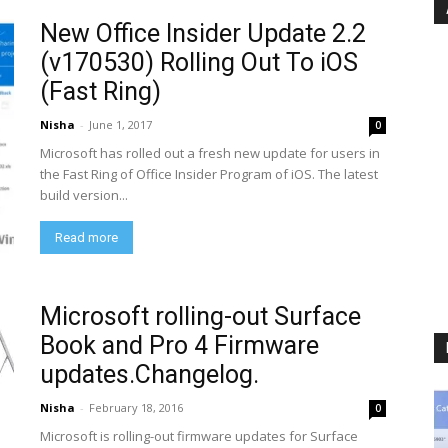
New Office Insider Update 2.2
(v170530) Rolling Out To iOS
(Fast Ring)
Nisha
-
June 1, 2017
0
Microsoft has rolled out a fresh new update for users in
the Fast Ring of Office Insider Program of iOS. The latest
build version...
Read more
Microsoft rolling-out Surface
Book and Pro 4 Firmware
updates.Changelog.
Nisha
-
February 18, 2016
0
Microsoft is rolling-out firmware updates for Surface