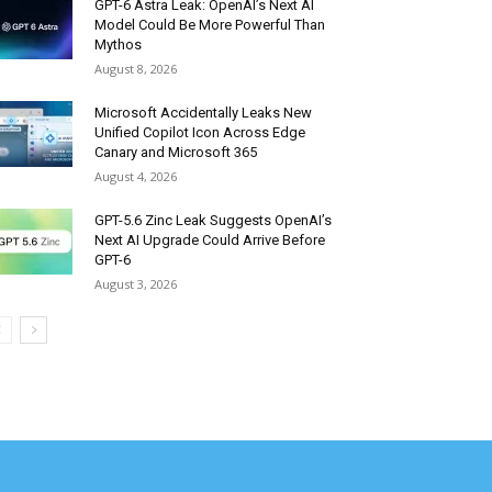
GPT-6 Astra Leak: OpenAI’s Next AI
Model Could Be More Powerful Than
Mythos
August 8, 2026
Microsoft Accidentally Leaks New
Unified Copilot Icon Across Edge
Canary and Microsoft 365
August 4, 2026
GPT-5.6 Zinc Leak Suggests OpenAI’s
Next AI Upgrade Could Arrive Before
GPT-6
August 3, 2026