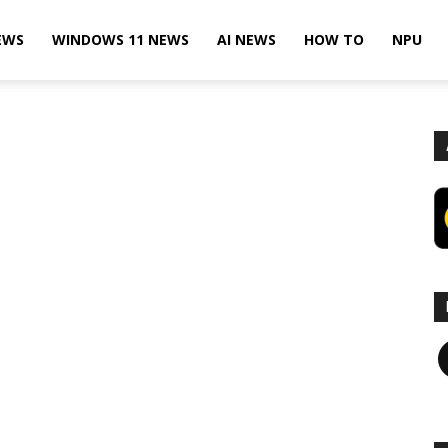
EWS
WINDOWS 11 NEWS
AI NEWS
HOW TO
NPU
F