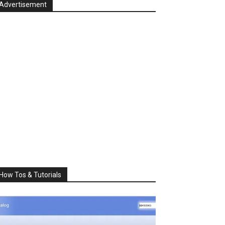
Advertisement
How Tos & Tutorials