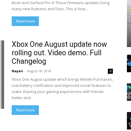
Book and Surface Pro 4. These Firmware updates bring
many new features and fixes. This is how...
Read more
Xbox One August update now
rolling out. Video demo. Full
Changelog
Nayan
-
August 18, 2014
0
Xbox One August update which brings Mobile Purchases,
Low-battery notification and improved social features to
make sharing your gaming experiences with friends
better and...
Read more