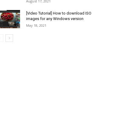
August 17, 2021
[Video Tutorial] How to download ISO
images for any Windows version
May 18, 2021