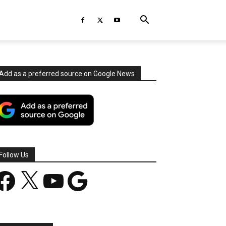
Add as a preferred source on Google News
Follow Us
acebook
X
YouTube
Google