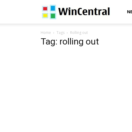
WinCentral
N
Home
Tags
Rolling out
Tag: rolling out