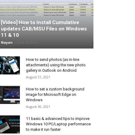
[Video] How to Install Cumulative
updates CAB/MSU Files on Windows
11 & 10
Nayan
-
June 25, 2026
How to send photos (as in-line
attachments) using the new photo
gallery in Outlook on Android
August 31, 2021
How to set a custom background
image for Microsoft Edge on
Windows
August 30, 2021
11 basic & advanced tips to improve
Windows 10 PC/Laptop performance
to make it run faster