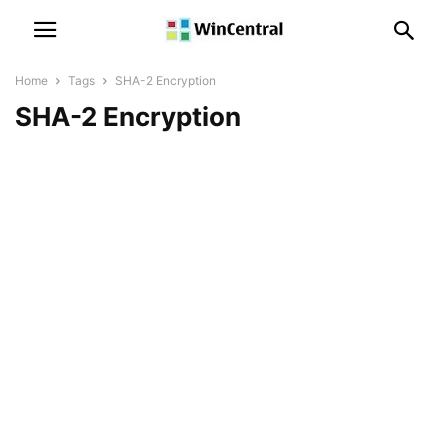
Home
Tags
SHA-2 Encryption
SHA-2 Encryption