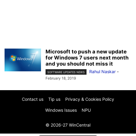
Microsoft to push a new update
for Windows 7 users next month
and you should not miss it
Rahul Naskar
-
SOFTWARE UPDATES NEWS
February 18, 2019
Contact us
Tip us
Privacy & Cookies Policy
Windows Issues
NPU
© 2026-27 WinCentral