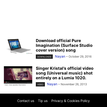
Download official Pure
Imagination (Surface Studio
cover version) song
Nayan
-
October 29, 2016
DOWNLOADS
Singer Kristal’s official video
song (Universal music) shot
entirely on a Lumia 1020.
Nayan
-
November 26, 2013
VIDEO
Contact us
Tip us
Privacy & Cookies Policy