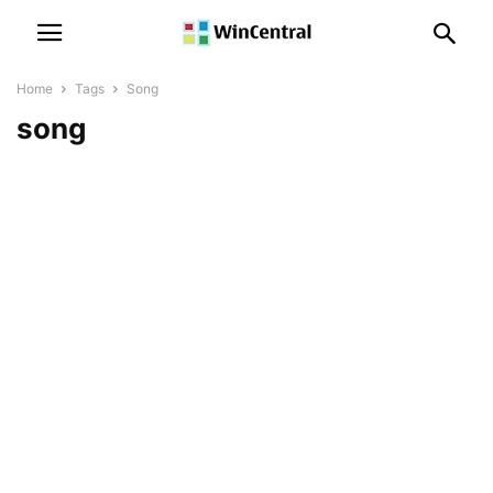
Home
Tags
Song
song