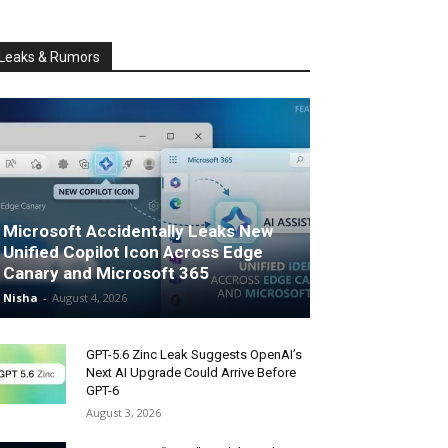
Leaks & Rumors
Microsoft Accidentally Leaks New
Unified Copilot Icon Across Edge
Canary and Microsoft 365
Nisha
-
August 4, 2026
GPT-5.6 Zinc Leak Suggests OpenAI’s
Next AI Upgrade Could Arrive Before
GPT-6
August 3, 2026