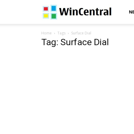
WinCentral
N
Home
Tags
Surface Dial
Tag: Surface Dial