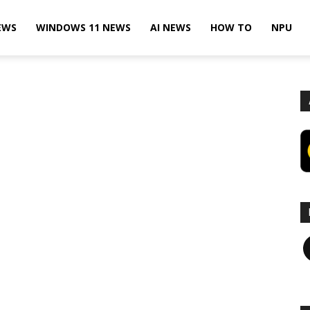
EWS
WINDOWS 11 NEWS
AI NEWS
HOW TO
NPU
F