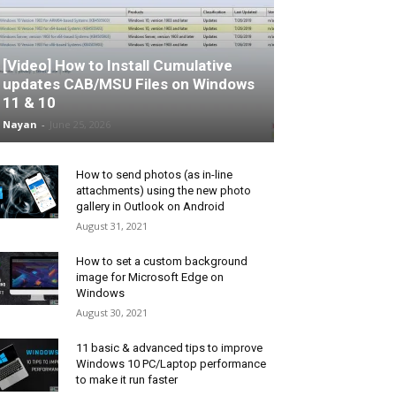
[Video] How to Install Cumulative
updates CAB/MSU Files on Windows
11 & 10
Nayan
-
June 25, 2026
How to send photos (as in-line
attachments) using the new photo
gallery in Outlook on Android
August 31, 2021
How to set a custom background
image for Microsoft Edge on
Windows
August 30, 2021
11 basic & advanced tips to improve
Windows 10 PC/Laptop performance
to make it run faster