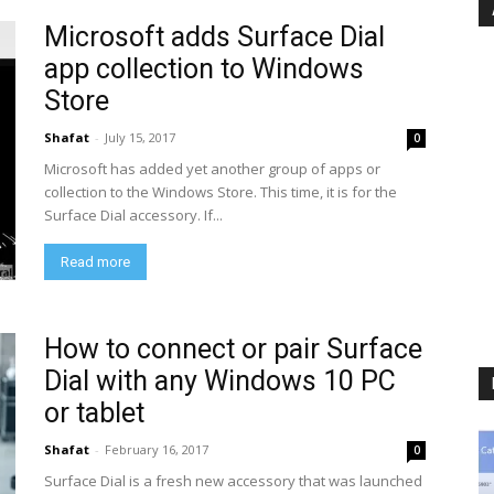
Microsoft adds Surface Dial
app collection to Windows
Store
Shafat
-
July 15, 2017
0
Microsoft has added yet another group of apps or
collection to the Windows Store. This time, it is for the
Surface Dial accessory. If...
Read more
How to connect or pair Surface
Dial with any Windows 10 PC
or tablet
Shafat
-
February 16, 2017
0
Surface Dial is a fresh new accessory that was launched