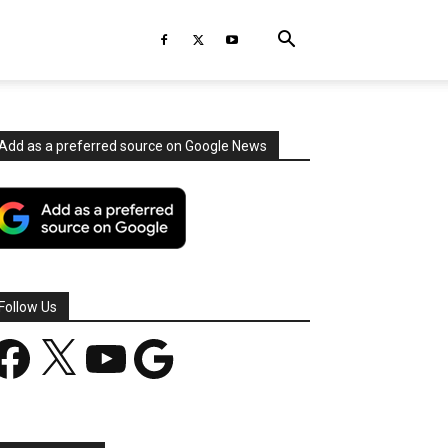
Add as a preferred source on Google News
Follow Us
acebook
X
YouTube
Google