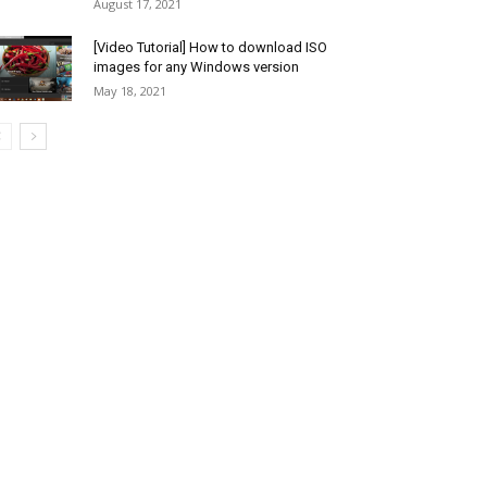
August 17, 2021
[Video Tutorial] How to download ISO
images for any Windows version
May 18, 2021