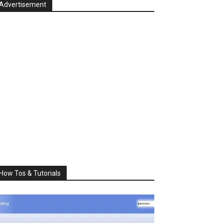
Advertisement
How Tos & Tutorials