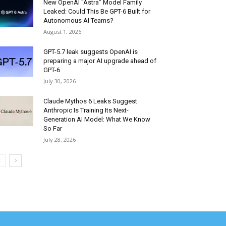
New OpenAI “Astra” Model Family
Leaked: Could This Be GPT-6 Built for
Autonomous AI Teams?
August 1, 2026
GPT-5.7 leak suggests OpenAI is
preparing a major AI upgrade ahead of
GPT-6
July 30, 2026
Claude Mythos 6 Leaks Suggest
Anthropic Is Training Its Next-
Generation AI Model: What We Know
So Far
July 28, 2026