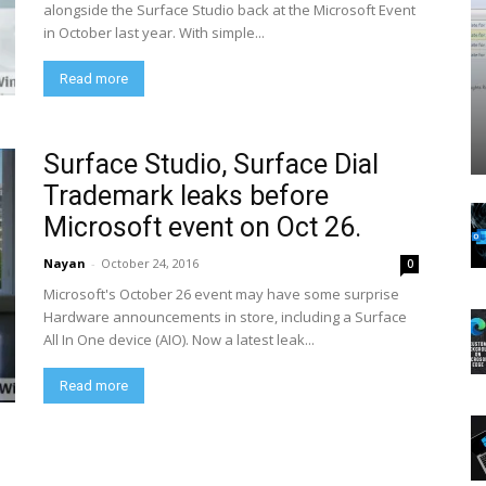
alongside the Surface Studio back at the Microsoft Event
in October last year. With simple...
Read more
Surface Studio, Surface Dial
Trademark leaks before
Microsoft event on Oct 26.
Nayan
-
October 24, 2016
0
Microsoft's October 26 event may have some surprise
Hardware announcements in store, including a Surface
All In One device (AIO). Now a latest leak...
Read more