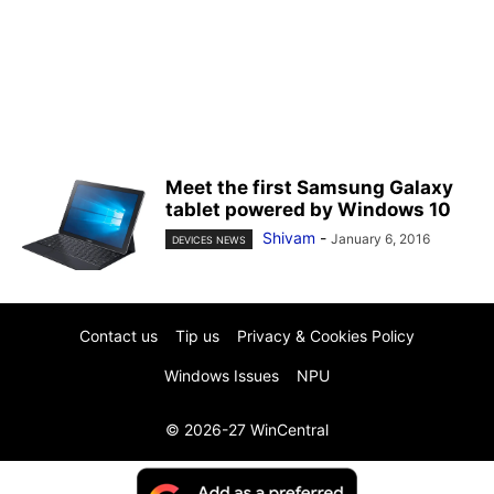
Meet the first Samsung Galaxy
tablet powered by Windows 10
Shivam
-
January 6, 2016
DEVICES NEWS
Contact us
Tip us
Privacy & Cookies Policy
Windows Issues
NPU
© 2026-27 WinCentral