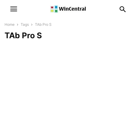
Home
Tags
TAb Pro S
TAb Pro S