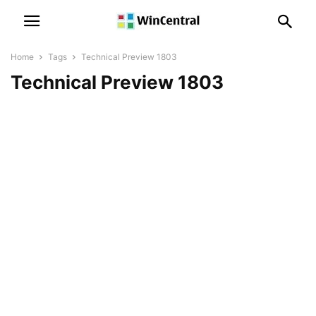
Home
Tags
Technical Preview 1803
Technical Preview 1803