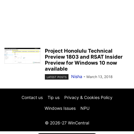
Project Honolulu Technical
Preview 1803 and RSAT Insider
Preview for Windows 10 now
available
Nisha
-
March 13, 2018
LATEST POSTS
Contact us
Tip us
Privacy & Cookies Policy
Windows Issues
NPU
© 2026-27 WinCentral