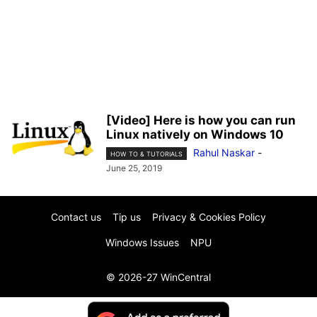
[Video] Here is how you can run
Linux natively on Windows 10
Rahul Naskar
-
HOW TO & TUTORIALS
June 25, 2019
Contact us
Tip us
Privacy & Cookies Policy
Windows Issues
NPU
© 2026-27 WinCentral