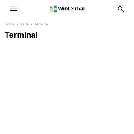
Home
Tags
Terminal
Terminal