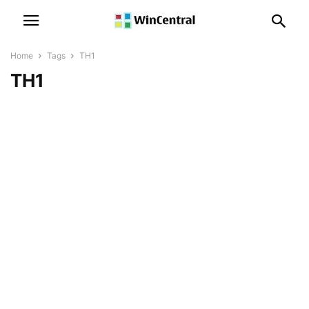
Home
Tags
TH1
TH1