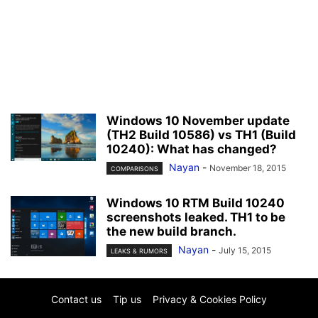
Windows 10 November update
(TH2 Build 10586) vs TH1 (Build
10240): What has changed?
Nayan
-
November 18, 2015
COMPARISONS
Windows 10 RTM Build 10240
screenshots leaked. TH1 to be
the new build branch.
Nayan
-
July 15, 2015
LEAKS & RUMORS
Contact us
Tip us
Privacy & Cookies Policy