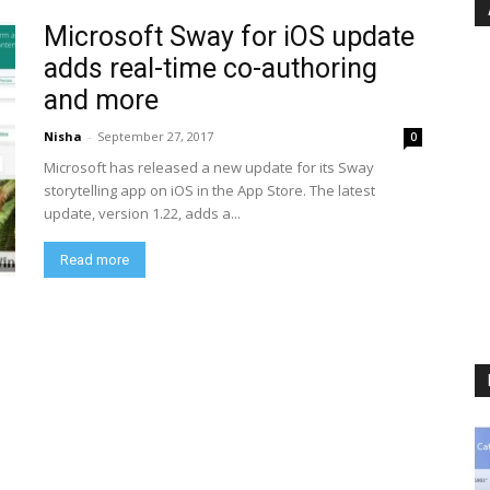
Microsoft Sway for iOS update
adds real-time co-authoring
and more
Nisha
-
September 27, 2017
0
Microsoft has released a new update for its Sway
storytelling app on iOS in the App Store. The latest
update, version 1.22, adds a...
Read more