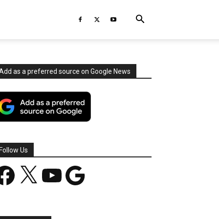
Add as a preferred source on Google News
Follow Us
acebook
X
YouTube
Google