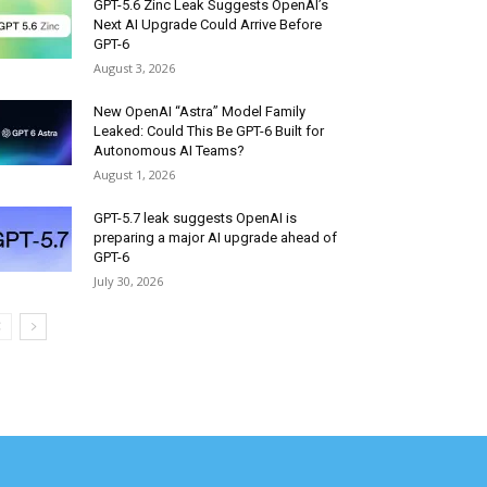
GPT-5.6 Zinc Leak Suggests OpenAI’s
Next AI Upgrade Could Arrive Before
GPT-6
August 3, 2026
New OpenAI “Astra” Model Family
Leaked: Could This Be GPT-6 Built for
Autonomous AI Teams?
August 1, 2026
GPT-5.7 leak suggests OpenAI is
preparing a major AI upgrade ahead of
GPT-6
July 30, 2026