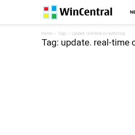
WinCentral
N
Home
Tags
Update. real-time co-authoring
Tag: update. real-time 