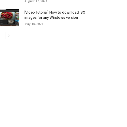
August 17, 2021
[Video Tutorial] How to download ISO
images for any Windows version
May 18, 2021