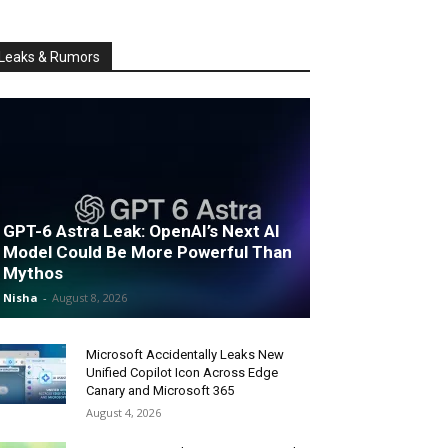
Leaks & Rumors
GPT-6 Astra Leak: OpenAI’s Next AI
Model Could Be More Powerful Than
Mythos
Nisha
-
August 8, 2026
Microsoft Accidentally Leaks New
Unified Copilot Icon Across Edge
Canary and Microsoft 365
August 4, 2026