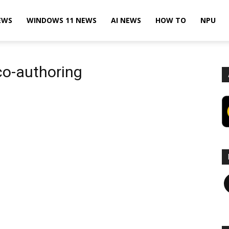
EWS
WINDOWS 11 NEWS
AI NEWS
HOW TO
NPU
co-authoring
F