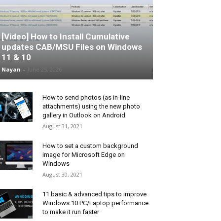
[Video] How to Install Cumulative
updates CAB/MSU Files on Windows
11 & 10
Nayan
-
June 25, 2026
How to send photos (as in-line
attachments) using the new photo
gallery in Outlook on Android
August 31, 2021
How to set a custom background
image for Microsoft Edge on
Windows
August 30, 2021
11 basic & advanced tips to improve
Windows 10 PC/Laptop performance
to make it run faster