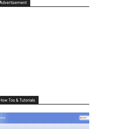
Advertisement
How Tos & Tutorials