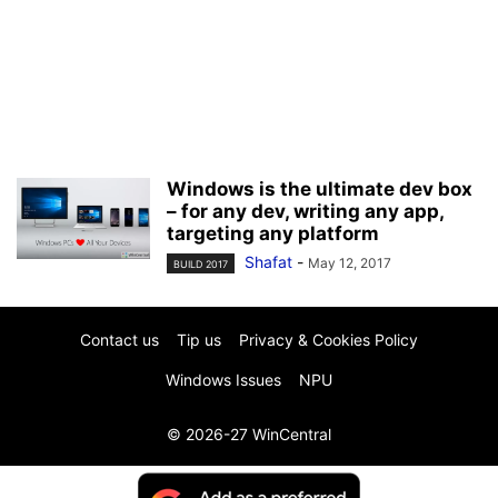
Windows is the ultimate dev box
– for any dev, writing any app,
targeting any platform
Shafat
-
May 12, 2017
BUILD 2017
Contact us
Tip us
Privacy & Cookies Policy
Windows Issues
NPU
© 2026-27 WinCentral