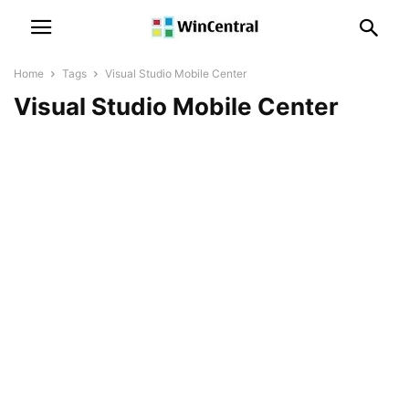
Home
Tags
Visual Studio Mobile Center
Visual Studio Mobile Center