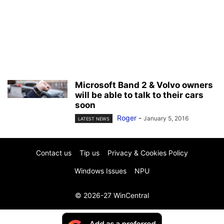
Microsoft Band 2 & Volvo owners
will be able to talk to their cars
soon
Roger
-
January 5, 2016
LATEST NEWS
Contact us
Tip us
Privacy & Cookies Policy
Windows Issues
NPU
© 2026-27 WinCentral