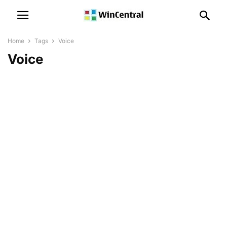
Home
Tags
Voice
Voice