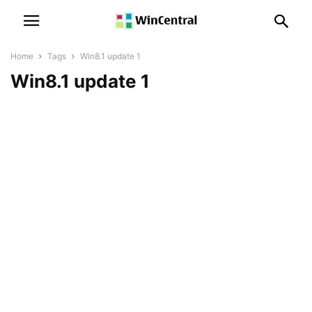
Home
Tags
Win8.1 update 1
Win8.1 update 1