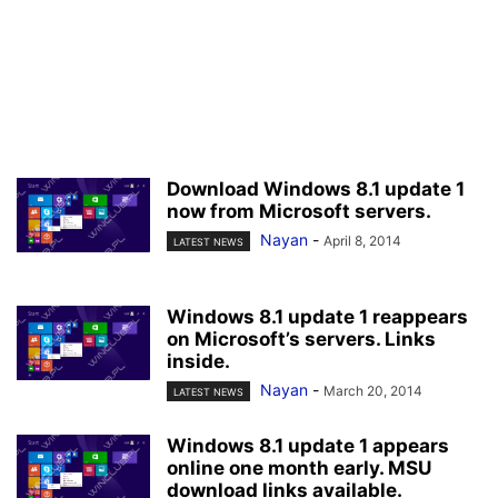
Download Windows 8.1 update 1
now from Microsoft servers.
Nayan
-
April 8, 2014
LATEST NEWS
Windows 8.1 update 1 reappears
on Microsoft’s servers. Links
inside.
Nayan
-
March 20, 2014
LATEST NEWS
Windows 8.1 update 1 appears
online one month early. MSU
download links available.