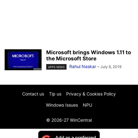
Microsoft brings Windows 1.11 to
the Microsoft Store
Rahul Naskar
-
July 6, 2019
APPS NEWS
Contact us
Tip us
Privacy & Cookies Policy
Windows Issues
NPU
© 2026-27 WinCentral