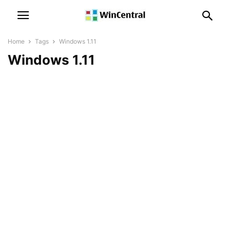
Home
Tags
Windows 1.11
Windows 1.11