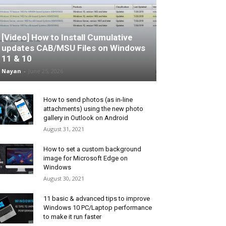
[Video] How to Install Cumulative
updates CAB/MSU Files on Windows
11 & 10
Nayan
-
June 25, 2026
How to send photos (as in-line
attachments) using the new photo
gallery in Outlook on Android
August 31, 2021
How to set a custom background
image for Microsoft Edge on
Windows
August 30, 2021
11 basic & advanced tips to improve
Windows 10 PC/Laptop performance
to make it run faster