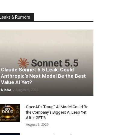
Leaks & Rumors
Claude Sonnet 5.5 Leak: Could
Anthropic’s Next Model Be the Best
Value AI Yet?
Nisha
-
August 9, 2026
OpenAI’s “Doug” AI Model Could Be
the Company’s Biggest AI Leap Yet
After GPT-6
August 9, 2026