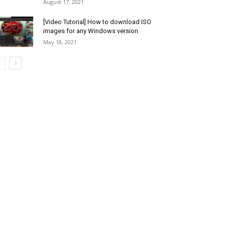
August 17, 2021
[Video Tutorial] How to download ISO
images for any Windows version
May 18, 2021