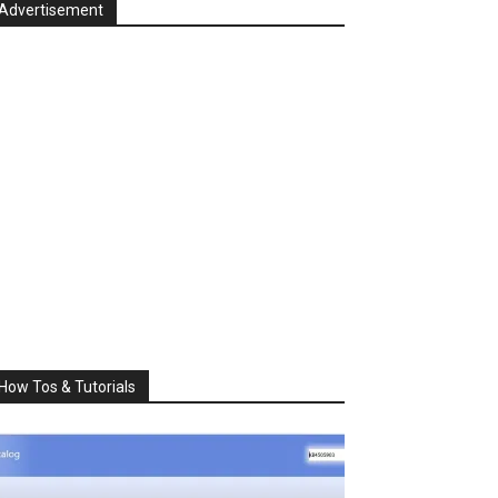
Advertisement
How Tos & Tutorials