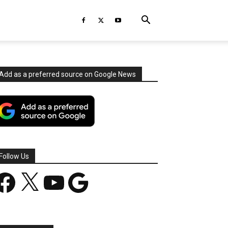
Add as a preferred source on Google News
Follow Us
acebook
X
YouTube
Google