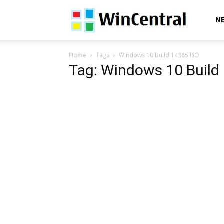
WinCentral
N
Home
Tags
Windows 10 Build 14385 ISO
Tag: Windows 10 Build