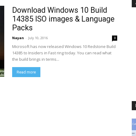
Download Windows 10 Build
14385 ISO images & Language
Packs
Nayan
-
July 10, 2016
0
Microsoft has now released Windows 10 Redstone Build
14385 to Insiders in Fast ring today. You can read what
the build brings in terms...
Read more