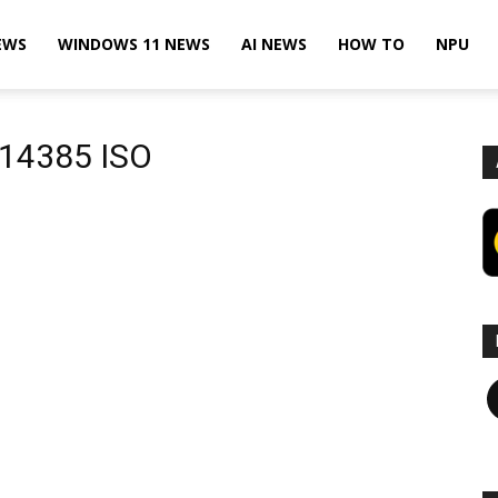
EWS
WINDOWS 11 NEWS
AI NEWS
HOW TO
NPU
 14385 ISO
F