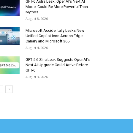
GPT-6 Astra Leak: OpenAI’s Next AI
Model Could Be More Powerful Than
Mythos
August 8, 2026
Microsoft Accidentally Leaks New
Unified Copilot Icon Across Edge
Canary and Microsoft 365
August 4, 2026
GPT-5.6 Zinc Leak Suggests OpenAI’s
Next AI Upgrade Could Arrive Before
GPT-6
August 3, 2026