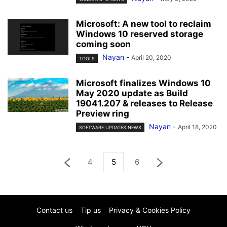
Microsoft: A new tool to reclaim
Windows 10 reserved storage
coming soon
Nayan
-
April 20, 2020
TOOLS
Microsoft finalizes Windows 10
May 2020 update as Build
19041.207 & releases to Release
Preview ring
Nayan
-
April 18, 2020
SOFTWARE UPDATES NEWS
4
5
6
Contact us
Tip us
Privacy & Cookies Policy