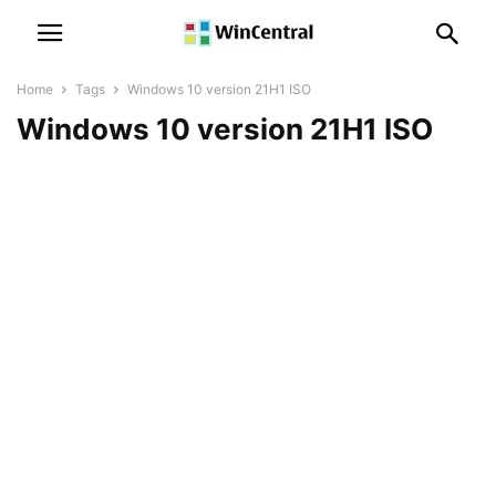
Home
Tags
Windows 10 version 21H1 ISO
Windows 10 version 21H1 ISO