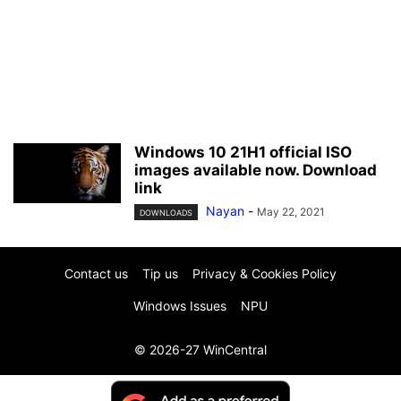
Windows 10 21H1 official ISO
images available now. Download
link
Nayan
-
May 22, 2021
DOWNLOADS
Contact us
Tip us
Privacy & Cookies Policy
Windows Issues
NPU
© 2026-27 WinCentral