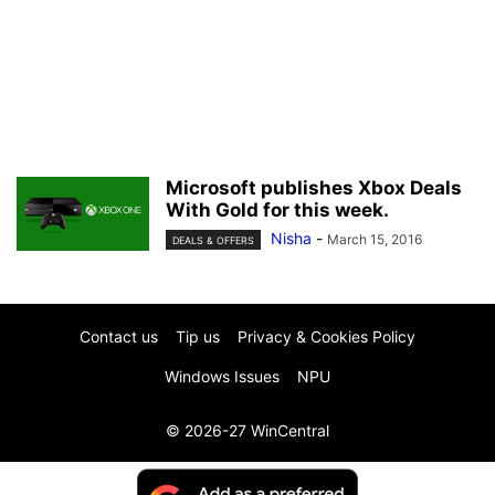
Microsoft publishes Xbox Deals
With Gold for this week.
Nisha
-
March 15, 2016
DEALS & OFFERS
Contact us
Tip us
Privacy & Cookies Policy
Windows Issues
NPU
© 2026-27 WinCentral