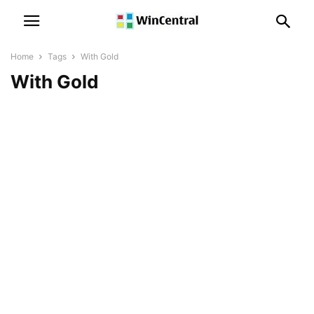
Home
Tags
With Gold
With Gold