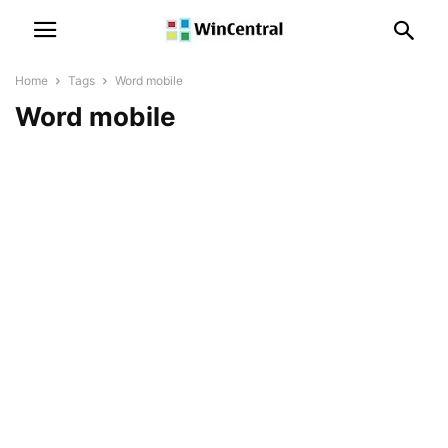
Home
Tags
Word mobile
Word mobile