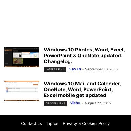
Windows 10 Photos, Word, Excel,
PowerPoint & OneNote updated.
Changelog.
Nayan
-
September 16, 2015
LATEST NEWS
Windows 10 Mail and Calender,
OneNote, Word, PowerPoint,
Excel mobile get updated
Nisha
-
August 22, 2015
DEVICES NEWS
Contact us
Tip us
Privacy & Cookies Policy