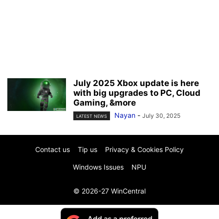
July 2025 Xbox update is here
with big upgrades to PC, Cloud
Gaming, &more
Nayan
-
July 30, 2025
LATEST NEWS
Contact us
Tip us
Privacy & Cookies Policy
Windows Issues
NPU
© 2026-27 WinCentral