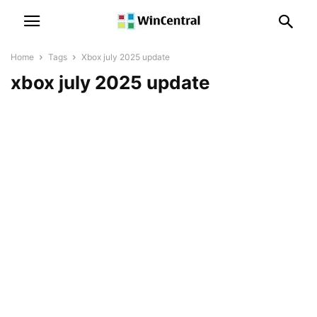
Home
Tags
Xbox july 2025 update
xbox july 2025 update