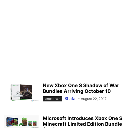
New Xbox One S Shadow of War
Bundles Arriving October 10
Shafat
-
August 22, 2017
XBOX NEWS
Microsoft Introduces Xbox One S
Minecraft Limited Edition Bundle