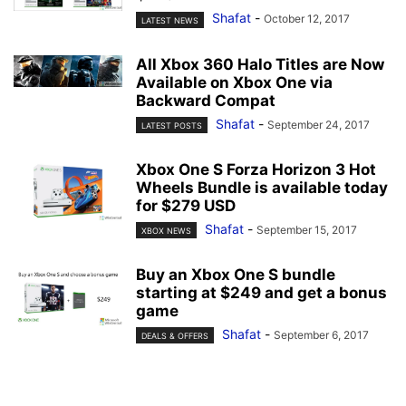
Shafat
-
October 12, 2017
LATEST NEWS
All Xbox 360 Halo Titles are Now
Available on Xbox One via
Backward Compat
Shafat
-
September 24, 2017
LATEST POSTS
Xbox One S Forza Horizon 3 Hot
Wheels Bundle is available today
for $279 USD
Shafat
-
September 15, 2017
XBOX NEWS
Buy an Xbox One S bundle
starting at $249 and get a bonus
game
Shafat
-
September 6, 2017
DEALS & OFFERS