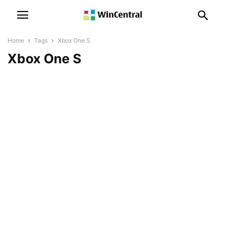
Home
Tags
Xbox One S
Xbox One S