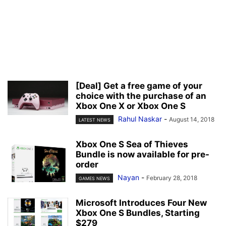
[Deal] Get a free game of your
choice with the purchase of an
Xbox One X or Xbox One S
Rahul Naskar
-
August 14, 2018
LATEST NEWS
Xbox One S Sea of Thieves
Bundle is now available for pre-
order
Nayan
-
February 28, 2018
GAMES NEWS
Microsoft Introduces Four New
Xbox One S Bundles, Starting
$279