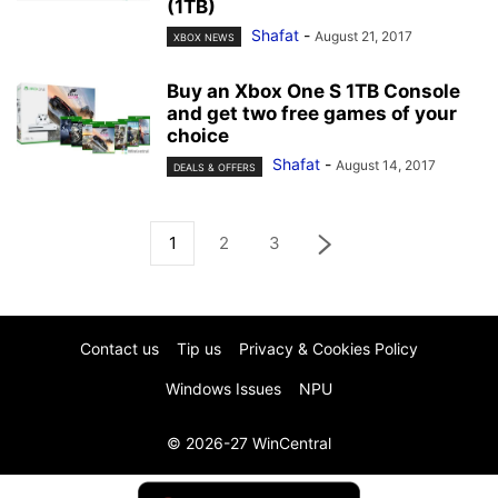
(1TB)
Shafat
-
August 21, 2017
XBOX NEWS
Buy an Xbox One S 1TB Console
and get two free games of your
choice
Shafat
-
August 14, 2017
DEALS & OFFERS
1
2
3
Contact us
Tip us
Privacy & Cookies Policy
Windows Issues
NPU
© 2026-27 WinCentral