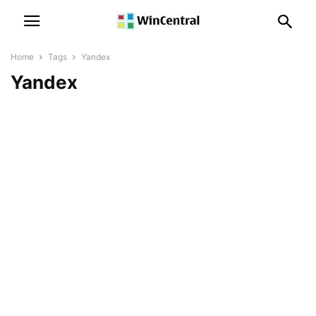
Home
Tags
Yandex
Yandex