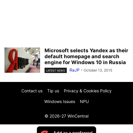
Microsoft selects Yandex as their
default homepage and search
engine for Windows 10 in Russia
RaJP
-
October 13, 2015
LATEST NEWS
Contact us
Tip us
Privacy & Cookies Policy
Windows Issues
NPU
© 2026-27 WinCentral