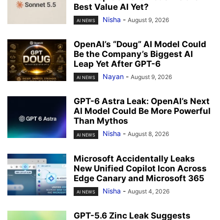
Best Value AI Yet?
Nisha
-
August 9, 2026
AI NEWS
OpenAI’s “Doug” AI Model Could
Be the Company’s Biggest AI
Leap Yet After GPT-6
Nayan
-
August 9, 2026
AI NEWS
GPT-6 Astra Leak: OpenAI’s Next
AI Model Could Be More Powerful
Than Mythos
Nisha
-
August 8, 2026
AI NEWS
Microsoft Accidentally Leaks
New Unified Copilot Icon Across
Edge Canary and Microsoft 365
Nisha
-
August 4, 2026
AI NEWS
GPT-5.6 Zinc Leak Suggests