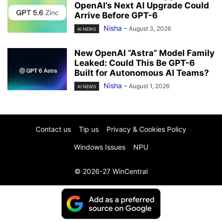
OpenAI’s Next AI Upgrade Could
Arrive Before GPT-6
Nisha
-
August 3, 2026
AI NEWS
New OpenAI “Astra” Model Family
Leaked: Could This Be GPT-6
Built for Autonomous AI Teams?
Nisha
-
August 1, 2026
AI NEWS
Contact us
Tip us
Privacy & Cookies Policy
Windows Issues
NPU
© 2026-27 WinCentral