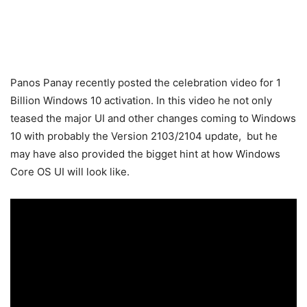
Panos Panay recently posted the celebration video for 1
Billion Windows 10 activation. In this video he not only
teased the major UI and other changes coming to Windows
10 with probably the Version 2103/2104 update, but he
may have also provided the bigget hint at how Windows
Core OS UI will look like.