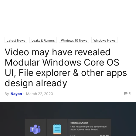
Latest News
Leaks & Rumors
Windows 10 News
Windows News
Video may have revealed
Modular Windows Core OS
UI, File explorer & other apps
design already
0
By
Nayan
-
March 22, 2020