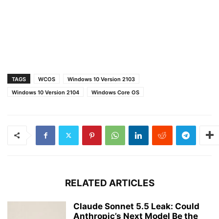
TAGS
WCOS
Windows 10 Version 2103
Windows 10 Version 2104
Windows Core OS
RELATED ARTICLES
Claude Sonnet 5.5 Leak: Could
Anthropic’s Next Model Be the