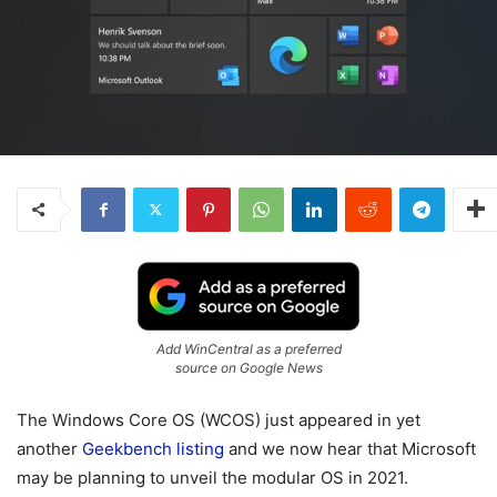
Add WinCentral as a preferred
source on Google News
The Windows Core OS (WCOS) just appeared in yet
another
Geekbench listing
and we now hear that Microsoft
may be planning to unveil the modular OS in 2021.