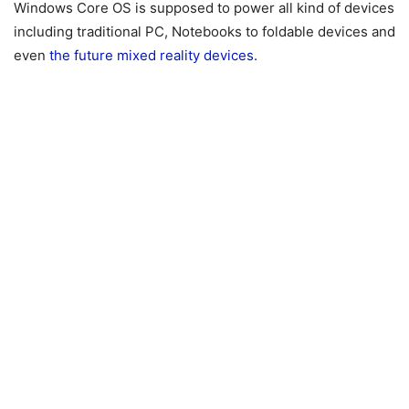
Windows Core OS is supposed to power all kind of devices
including traditional PC, Notebooks to foldable devices and
even
the future mixed reality devices
.