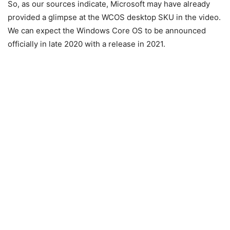
So, as our sources indicate, Microsoft may have already
provided a glimpse at the WCOS desktop SKU in the video.
We can expect the Windows Core OS to be announced
officially in late 2020 with a release in 2021.