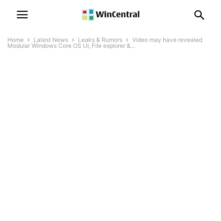
Home
Latest News
Leaks & Rumors
Video may have revealed
Modular Windows Core OS UI, File explorer &...