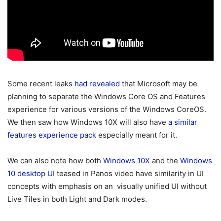
Some recent leaks
had revealed
that Microsoft may be
planning to separate the Windows Core OS and Features
experience for various versions of the Windows CoreOS.
We then saw how Windows 10X will also have
a similar
features experience pack
especially meant for it.
We can also note how both
Windows 10X
and the
Windows
10 desktop UI
teased in Panos video have similarity in UI
concepts with emphasis on an visually unified UI without
Live Tiles in both Light and Dark modes.