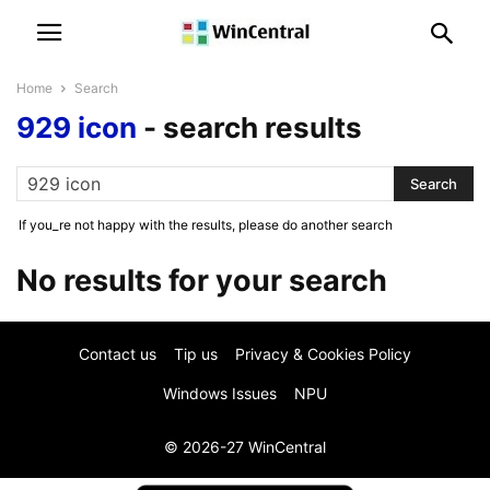
Home
Search
929 icon
-
search results
If you_re not happy with the results, please do another search
No results for your search
Contact us
Tip us
Privacy & Cookies Policy
Windows Issues
NPU
© 2026-27 WinCentral