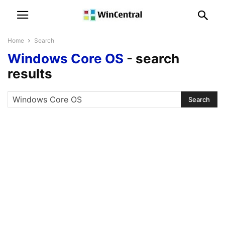
Home
Search
Windows Core OS
-
search
results