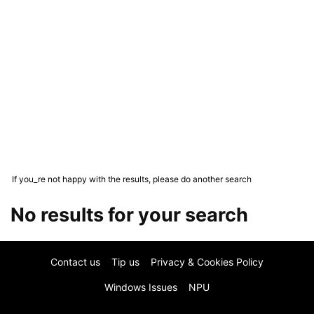
If you_re not happy with the results, please do another search
No results for your search
Contact us
Tip us
Privacy & Cookies Policy
Windows Issues
NPU