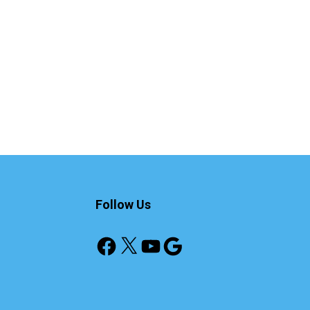
Follow Us
Facebook
X
YouTube
Google