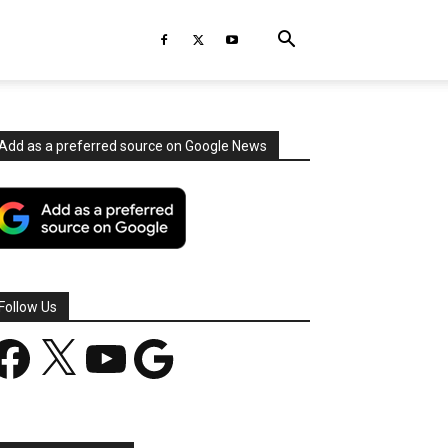
Add as a preferred source on Google News
Follow Us
acebook
X
YouTube
Google