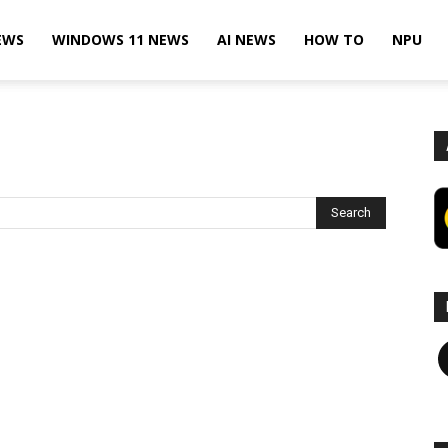
EWS
WINDOWS 11 NEWS
AI NEWS
HOW TO
NPU
F