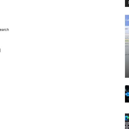
search
h