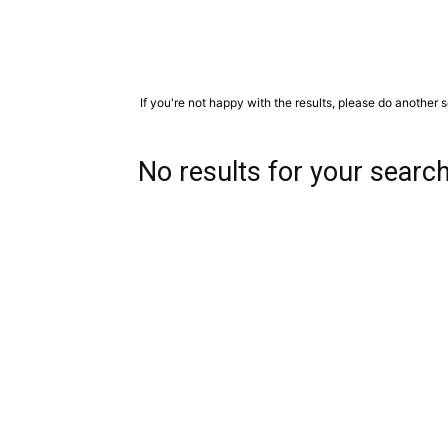
If you're not happy with the results, please do another 
No results for your searc