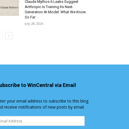
Claude Mythos 6 Leaks Suggest
Anthropic Is Training Its Next-
Generation AI Model: What We Know
So Far
July 28, 2026
ubscribe to WinCentral via Email
ter your email address to subscribe to this blog
d receive notifications of new posts by email.
ail
dress