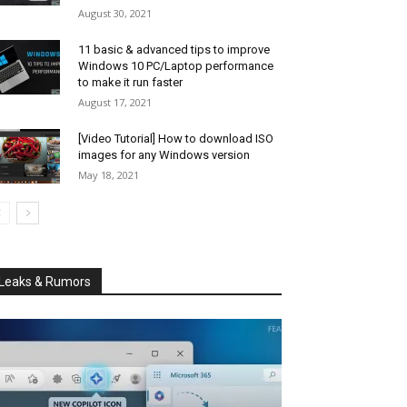
August 30, 2021
11 basic & advanced tips to improve
Windows 10 PC/Laptop performance
to make it run faster
August 17, 2021
[Video Tutorial] How to download ISO
images for any Windows version
May 18, 2021
Leaks & Rumors