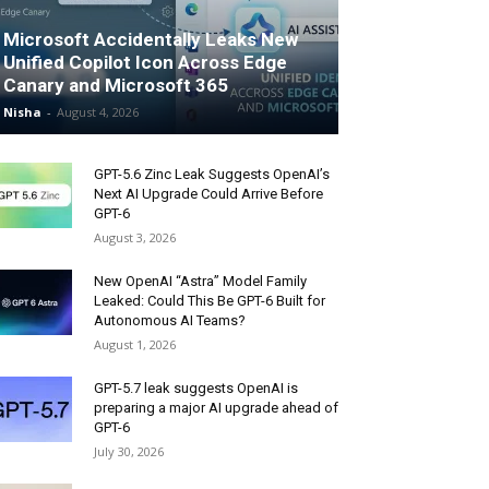
Microsoft Accidentally Leaks New
Unified Copilot Icon Across Edge
Canary and Microsoft 365
Nisha
-
August 4, 2026
GPT-5.6 Zinc Leak Suggests OpenAI’s
Next AI Upgrade Could Arrive Before
GPT-6
August 3, 2026
New OpenAI “Astra” Model Family
Leaked: Could This Be GPT-6 Built for
Autonomous AI Teams?
August 1, 2026
GPT-5.7 leak suggests OpenAI is
preparing a major AI upgrade ahead of
GPT-6
July 30, 2026