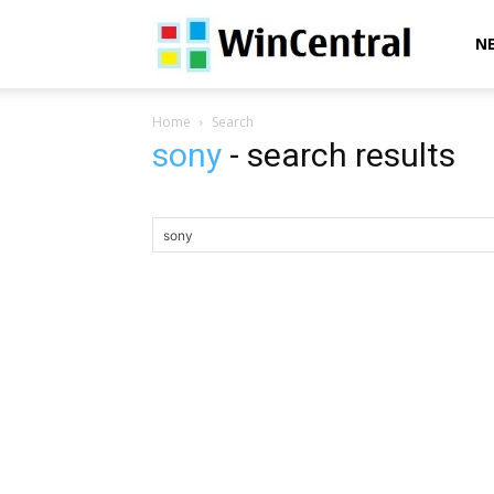
WinCentral
N
Home
Search
sony
-
search results