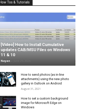
How Tos & Tutorials
[Video] How to Install Cumulative
updates CAB/MSU Files on Windows
11 & 10
Nayan
-
June 25, 2026
How to send photos (as in-line
attachments) using the new photo
gallery in Outlook on Android
August 31, 2021
How to set a custom background
image for Microsoft Edge on
Windows