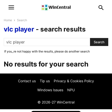
Home
Search
vlc player
-
search results
If you_re not happy with the results, please do another search
No results for your search
Contact us
Tip us
Privacy & Cookies Policy
Windows Issues
NPU
© 2026-27 WinCentral