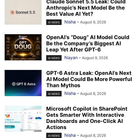
Claude Sonnet 5.5 Leak: Could
Anthropic’s Next Model Be the
Best Value AI Yet?
Nisha
-
August 9, 2026
AI NEWS
OpenAI’s “Doug” AI Model Could
Be the Company’s Biggest AI
Leap Yet After GPT-6
Nayan
-
August 9, 2026
AI NEWS
GPT-6 Astra Leak: OpenAI’s Next
AI Model Could Be More Powerful
Than Mythos
Nisha
-
August 8, 2026
AI NEWS
Microsoft Copilot in SharePoint
Gets Smarter With Interactive
Dashboards and One-Click AI
Actions
Nisha
-
August 8, 2026
AI NEWS