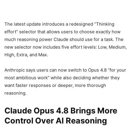
The latest update introduces a redesigned “Thinking
effort” selector that allows users to choose exactly how
much reasoning power Claude should use for a task. The
new selector now includes five effort levels: Low, Medium,
High, Extra, and Max.
Anthropic says users can now switch to Opus 4.8 “for your
most ambitious work” while also deciding whether they
want faster responses or deeper, more thorough
reasoning.
Claude Opus 4.8 Brings More
Control Over AI Reasoning