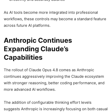
As AI tools become more integrated into professional
workflows, these controls may become a standard feature
across future AI platforms.
Anthropic Continues
Expanding Claude’s
Capabilities
The rollout of Claude Opus 4.8 comes as Anthropic
continues aggressively improving the Claude ecosystem
with stronger reasoning, better coding performance, and
more advanced AI workflows.
The addition of configurable thinking effort levels
suggests Anthropic is increasingly focusing on both casual