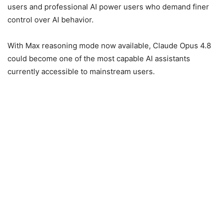
users and professional AI power users who demand finer
control over AI behavior.
With Max reasoning mode now available, Claude Opus 4.8
could become one of the most capable AI assistants
currently accessible to mainstream users.