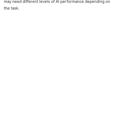
may need different levels of AI performance depending on
the task.