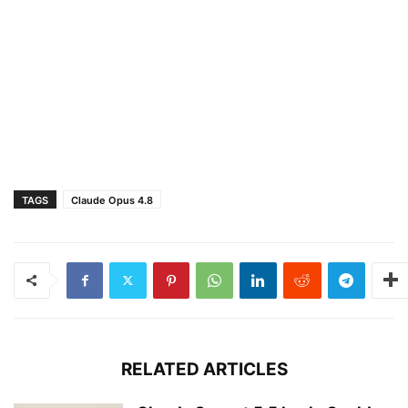
TAGS
Claude Opus 4.8
RELATED ARTICLES