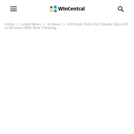
Home
Latest News
AI News
Anthropic Rolls Out Claude Opus 4.8
to All Users With New Thinking...