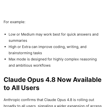
For example:
Low or Medium may work best for quick answers and
summaries
High or Extra can improve coding, writing, and
brainstorming tasks
Max mode is designed for highly complex reasoning
and ambitious workflows
Claude Opus 4.8 Now Available
to All Users
Anthropic confirms that Claude Opus 4.8 is rolling out
broadly to all users, signaling a wider expansion of access