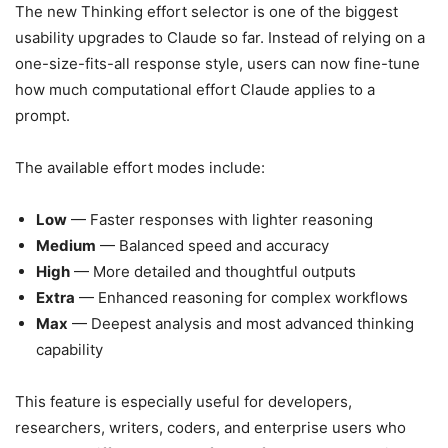
The new Thinking effort selector is one of the biggest
usability upgrades to Claude so far. Instead of relying on a
one-size-fits-all response style, users can now fine-tune
how much computational effort Claude applies to a
prompt.
The available effort modes include:
Low
— Faster responses with lighter reasoning
Medium
— Balanced speed and accuracy
High
— More detailed and thoughtful outputs
Extra
— Enhanced reasoning for complex workflows
Max
— Deepest analysis and most advanced thinking
capability
This feature is especially useful for developers,
researchers, writers, coders, and enterprise users who