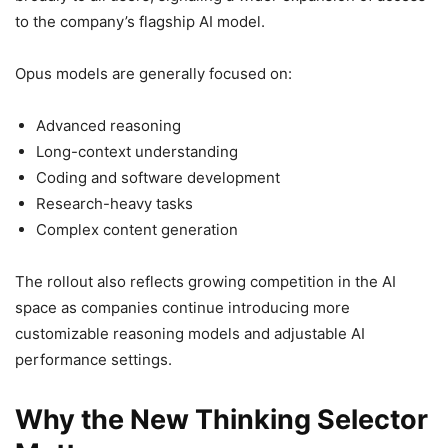
to the company’s flagship AI model.
Opus models are generally focused on:
Advanced reasoning
Long-context understanding
Coding and software development
Research-heavy tasks
Complex content generation
The rollout also reflects growing competition in the AI
space as companies continue introducing more
customizable reasoning models and adjustable AI
performance settings.
Why the New Thinking Selector