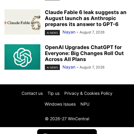
Claude Fable 6 leak suggests an
August launch as Anthropic
prepares its answer to GPT-6
Nayan
-
August 7, 2026
AI NEWS
OpenAI Upgrades ChatGPT for
Everyone: Big Changes Roll Out
Across All Plans
Nayan
-
August 7, 2026
AI NEWS
Contact us
Tip us
Privacy & Cookies Policy
Windows Issues
NPU
© 2026-27 WinCentral