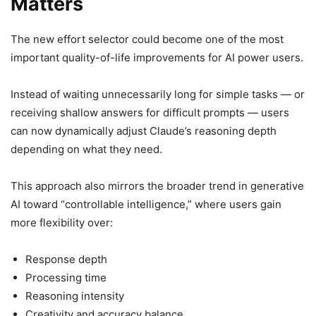
Matters
The new effort selector could become one of the most
important quality-of-life improvements for AI power users.
Instead of waiting unnecessarily long for simple tasks — or
receiving shallow answers for difficult prompts — users
can now dynamically adjust Claude’s reasoning depth
depending on what they need.
This approach also mirrors the broader trend in generative
AI toward “controllable intelligence,” where users gain
more flexibility over:
Response depth
Processing time
Reasoning intensity
Creativity and accuracy balance