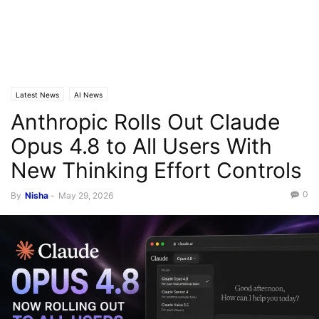
Latest News
AI News
Anthropic Rolls Out Claude
Opus 4.8 to All Users With
New Thinking Effort Controls
0
By
Nisha
-
May 29, 2026