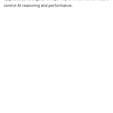
control AI reasoning and performance.