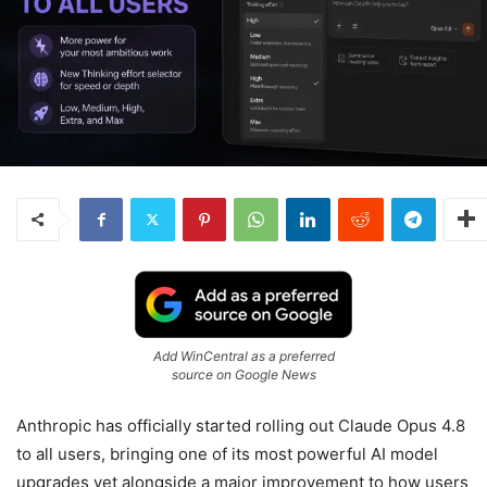
Add WinCentral as a preferred
source on Google News
Anthropic has officially started rolling out Claude Opus 4.8
to all users, bringing one of its most powerful AI model
upgrades yet alongside a major improvement to how users