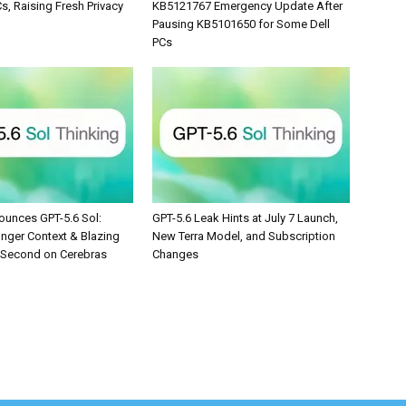
, Raising Fresh Privacy
KB5121767 Emergency Update After
Pausing KB5101650 for Some Dell
PCs
unces GPT-5.6 Sol:
GPT-5.6 Leak Hints at July 7 Launch,
onger Context & Blazing
New Terra Model, and Subscription
/Second on Cerebras
Changes