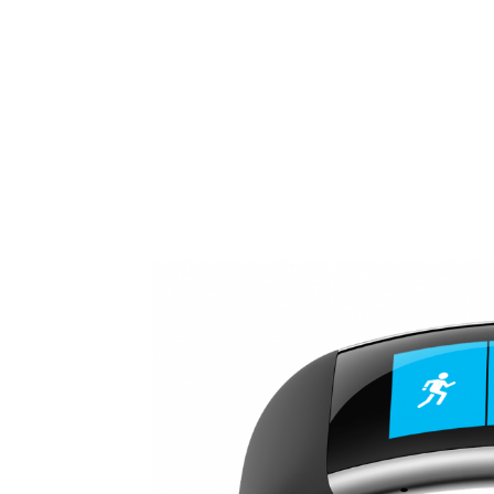
Share