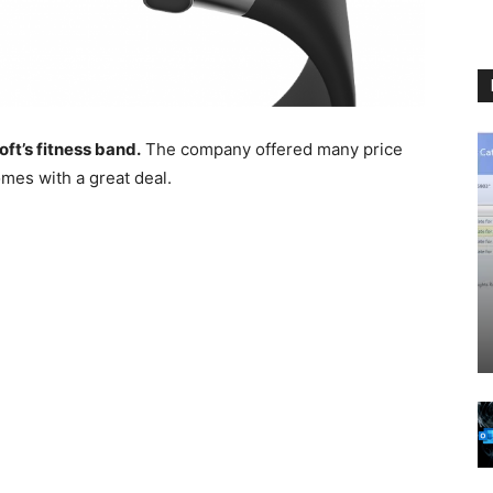
ft’s fitness band.
The company offered many price
omes with a great deal.