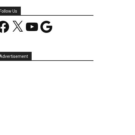
Follow Us
acebook
X
YouTube
Google
Advertisement