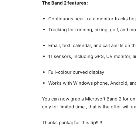
The Band 2 features :
Continuous heart rate monitor tracks hear
Tracking for running, biking, golf, and m
Email, text, calendar, and call alerts on t
11 sensors, including GPS, UV monitor, 
Full-colour curved display
Works with Windows phone, Android, an
You can now grab a Microsoft Band 2 for onl
only for limited time , that is the offer will
Thanks pankaj for this tip!!!!!