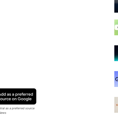
ral as a preferred source
News