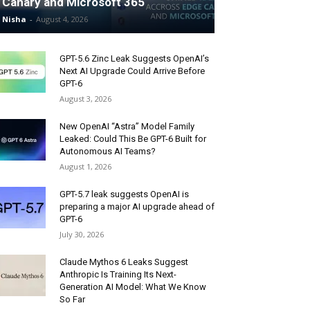
Canary and Microsoft 365
Nisha
-
August 4, 2026
GPT-5.6 Zinc Leak Suggests OpenAI’s
Next AI Upgrade Could Arrive Before
GPT-6
August 3, 2026
New OpenAI “Astra” Model Family
Leaked: Could This Be GPT-6 Built for
Autonomous AI Teams?
August 1, 2026
GPT-5.7 leak suggests OpenAI is
preparing a major AI upgrade ahead of
GPT-6
July 30, 2026
Claude Mythos 6 Leaks Suggest
Anthropic Is Training Its Next-
Generation AI Model: What We Know
So Far