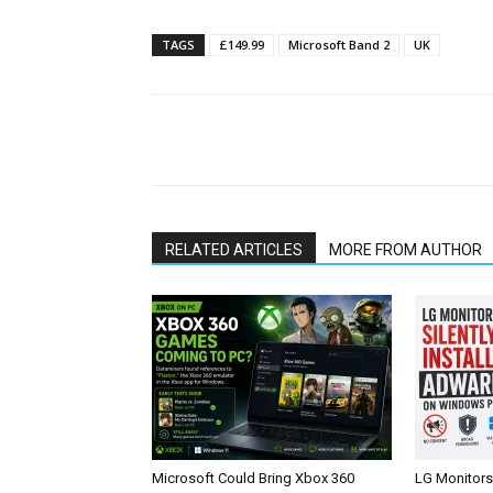
TAGS
£149.99
Microsoft Band 2
UK
Share
RELATED ARTICLES
MORE FROM AUTHOR
Microsoft Could Bring Xbox 360
LG Monitors 