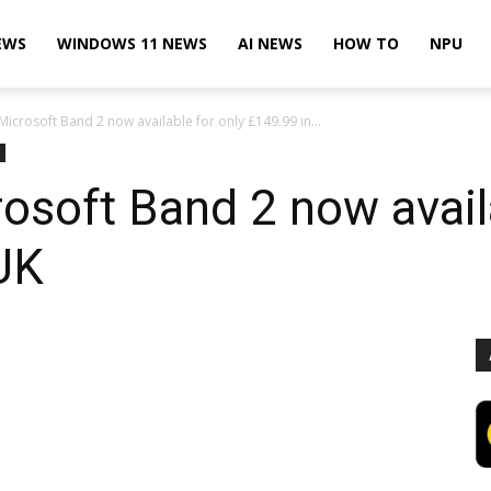
EWS
WINDOWS 11 NEWS
AI NEWS
HOW TO
NPU
 Microsoft Band 2 now available for only £149.99 in...
rosoft Band 2 now avail
UK