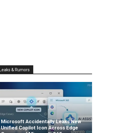
Leaks & Rumors
Microsoft Accidentally Leaks New
Unified Copilot Icon Across Edge