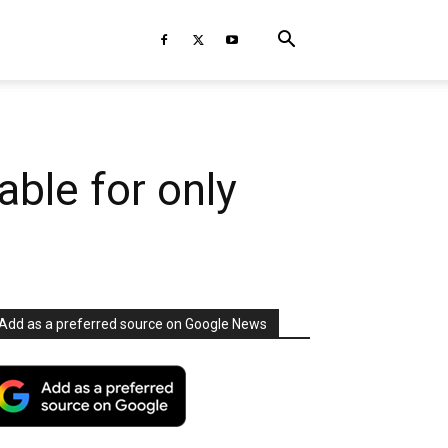
able for only
Add as a preferred source on Google News