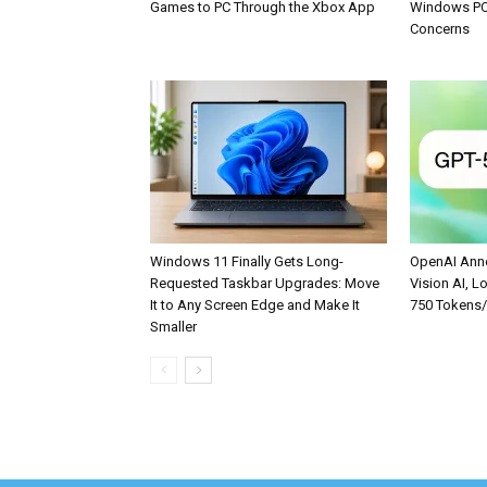
Games to PC Through the Xbox App
Windows PCs
Concerns
Windows 11 Finally Gets Long-
OpenAI Anno
Requested Taskbar Upgrades: Move
Vision AI, L
It to Any Screen Edge and Make It
750 Tokens
Smaller