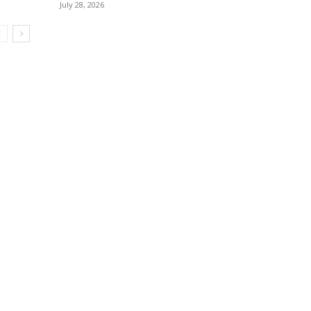
July 28, 2026