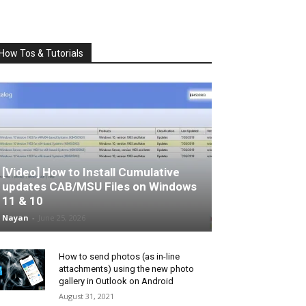
How Tos & Tutorials
[Video] How to Install Cumulative
updates CAB/MSU Files on Windows
11 & 10
Nayan
-
June 25, 2026
How to send photos (as in-line
attachments) using the new photo
gallery in Outlook on Android
August 31, 2021