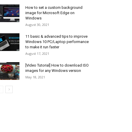
How to set a custom background
image for Microsoft Edge on
Windows
August 30, 2021
11 basic & advanced tips to improve
Windows 10 PC/Laptop performance
to make it run faster
August 17, 2021
[Video Tutorial] How to download ISO
images for any Windows version
May 18, 2021