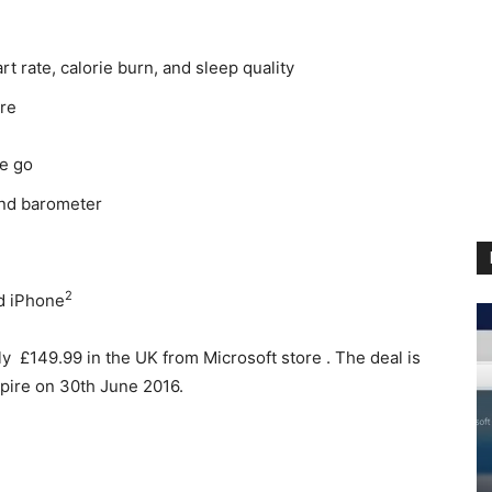
t rate, calorie burn, and sleep quality
ore
he go
and barometer
2
d iPhone
y £149.99 in the UK from Microsoft store . The deal is
 expire on 30th June 2016.