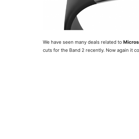
We have seen many deals related to
Microso
cuts for the Band 2 recently. Now again it c