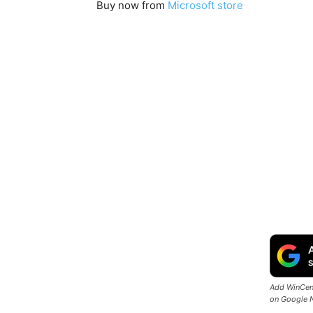
Buy now from
Microsoft store
Add WinCent
on Google 