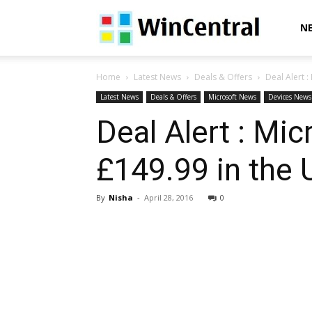
WinCentral
N
Home
Latest News
Deals & Offers
Deal Alert :
Latest News
Deals & Offers
Microsoft News
Devices News
Deal Alert : Mic
£149.99 in the 
By
Nisha
-
April 28, 2016
0