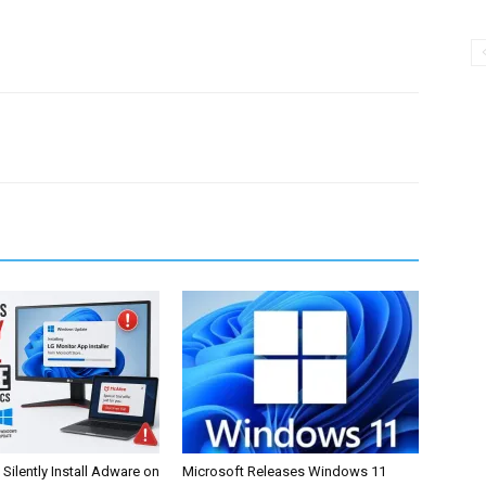
Silently Install Adware on
Microsoft Releases Windows 11