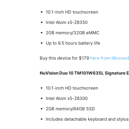
10.1-inch HD touchscreen
Intel Atom x5-Z8350
2GB memory/32GB eMMC
Up to 9.5 hours battery life
Buy this device for $179
here from Microsof
NuVision Duo 10 TM101W635L Signature Edi
10.1-inch HD touchscreen
Intel Atom x5-Z8300
2GB memory/64GB SSD
Includes detachable keyboard and stylus