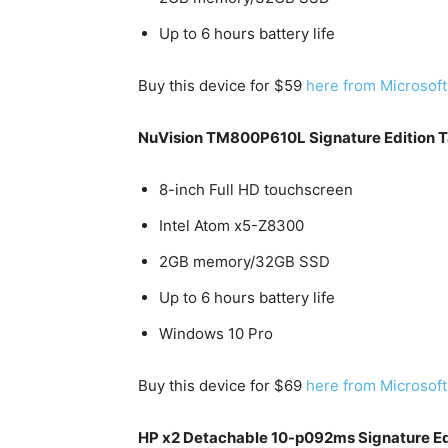
Up to 6 hours battery life
Buy this device for $59
here from Microsoft
NuVision TM800P610L Signature Edition T
8-inch Full HD touchscreen
Intel Atom x5-Z8300
2GB memory/32GB SSD
Up to 6 hours battery life
Windows 10 Pro
Buy this device for $69
here from Microsoft
HP x2 Detachable 10-p092ms Signature Edit