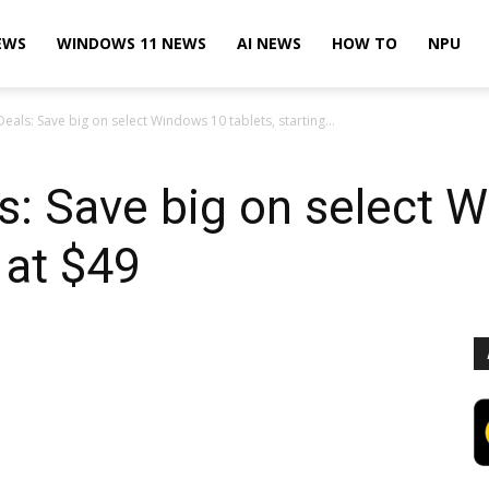
EWS
WINDOWS 11 NEWS
AI NEWS
HOW TO
NPU
eals: Save big on select Windows 10 tablets, starting...
s: Save big on select 
g at $49