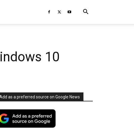
Windows 10
Add as a preferred source on Google News