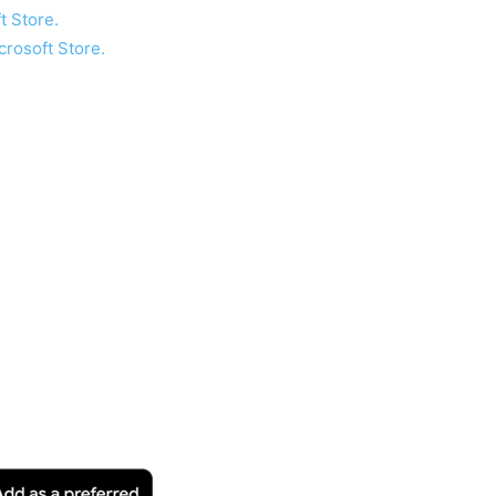
t Store.
crosoft Store.