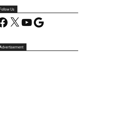
Follow Us
acebook
X
YouTube
Google
Advertisement