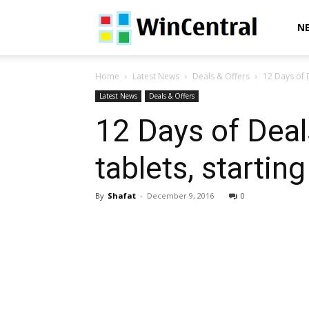
WinCentral
N
Home
Latest News
Deals & Offers
12 Days of D
Latest News
Deals & Offers
12 Days of Deal
tablets, startin
By
Shafat
-
December 9, 2016
0