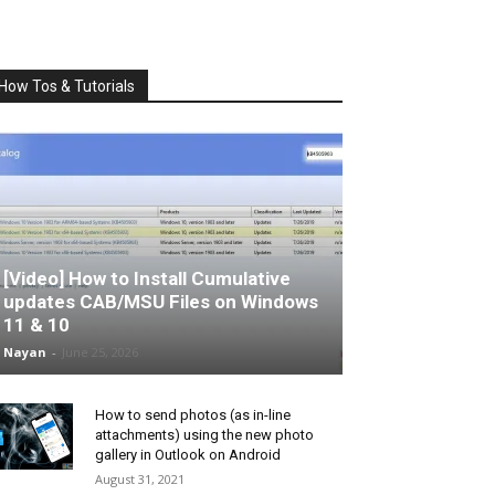
How Tos & Tutorials
[Video] How to Install Cumulative
updates CAB/MSU Files on Windows
11 & 10
Nayan
-
June 25, 2026
How to send photos (as in-line
attachments) using the new photo
gallery in Outlook on Android
August 31, 2021