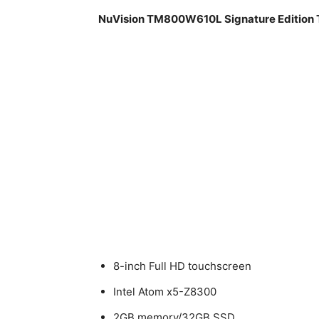
NuVision TM800W610L Signature Edition T
8-inch Full HD touchscreen
Intel Atom x5-Z8300
2GB memory/32GB SSD