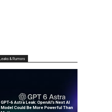
Leaks & Rumors
GPT-6 Astra Leak: OpenAI’s Next AI
Model Could Be More Powerful Than