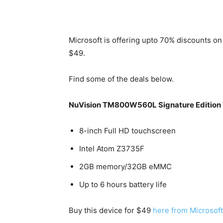
Microsoft is offering upto 70% discounts on
$49.
Find some of the deals below.
NuVision TM800W560L Signature Edition 
8-inch Full HD touchscreen
Intel Atom Z3735F
2GB memory/32GB eMMC
Up to 6 hours battery life
Buy this device for $49
here from Microsoft