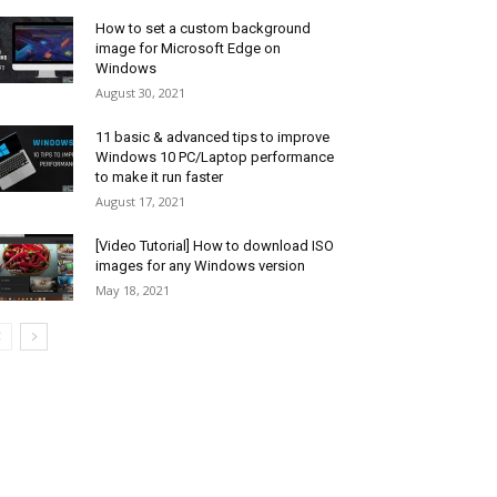
How to set a custom background
image for Microsoft Edge on
Windows
August 30, 2021
11 basic & advanced tips to improve
Windows 10 PC/Laptop performance
to make it run faster
August 17, 2021
[Video Tutorial] How to download ISO
images for any Windows version
May 18, 2021