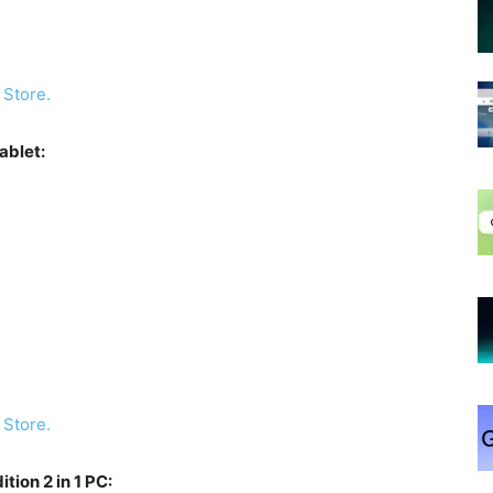
 Store.
ablet:
 Store.
ion 2 in 1 PC: