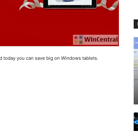
 and today you can save big on Windows tablets.