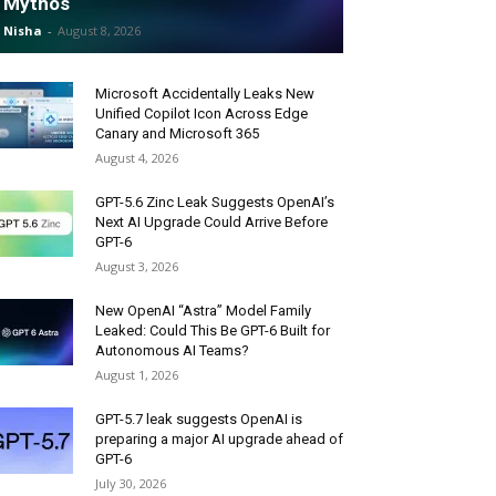
Mythos
Nisha
-
August 8, 2026
Microsoft Accidentally Leaks New
Unified Copilot Icon Across Edge
Canary and Microsoft 365
August 4, 2026
GPT-5.6 Zinc Leak Suggests OpenAI’s
Next AI Upgrade Could Arrive Before
GPT-6
August 3, 2026
New OpenAI “Astra” Model Family
Leaked: Could This Be GPT-6 Built for
Autonomous AI Teams?
August 1, 2026
GPT-5.7 leak suggests OpenAI is
preparing a major AI upgrade ahead of
GPT-6
July 30, 2026