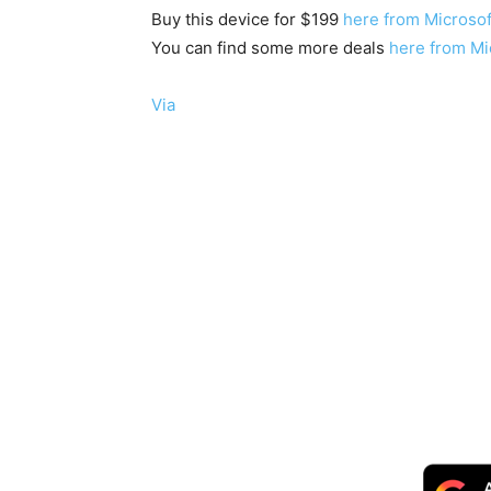
Buy this device for $199
here from Microsof
You can find some more deals
here from Mi
Via