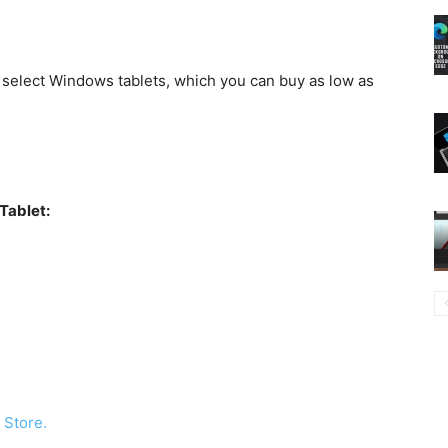
 select Windows tablets, which you can buy as low as
Tablet:
 Store.