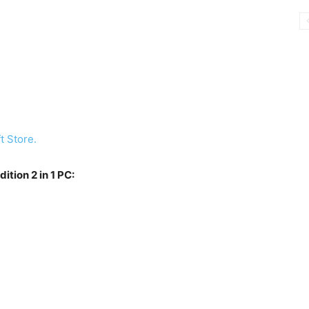
t Store.
tion 2 in 1 PC: