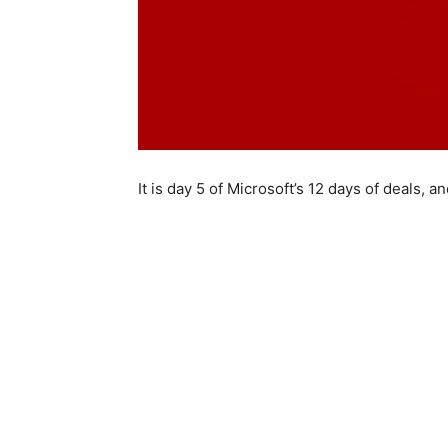
It is day 5 of Microsoft’s 12 days of deals,