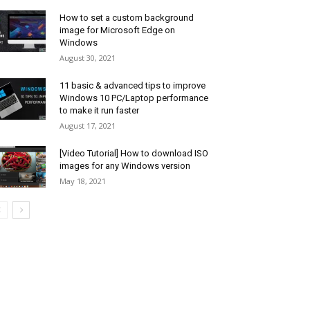
How to set a custom background
image for Microsoft Edge on
Windows
August 30, 2021
11 basic & advanced tips to improve
Windows 10 PC/Laptop performance
to make it run faster
August 17, 2021
[Video Tutorial] How to download ISO
images for any Windows version
May 18, 2021