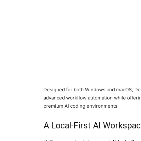
Designed for both Windows and macOS, Deep
advanced workflow automation while offerin
premium AI coding environments.
A Local-First AI Workspac