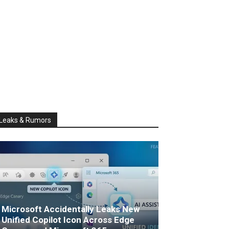
Leaks & Rumors
Microsoft Accidentally Leaks New
Unified Copilot Icon Across Edge