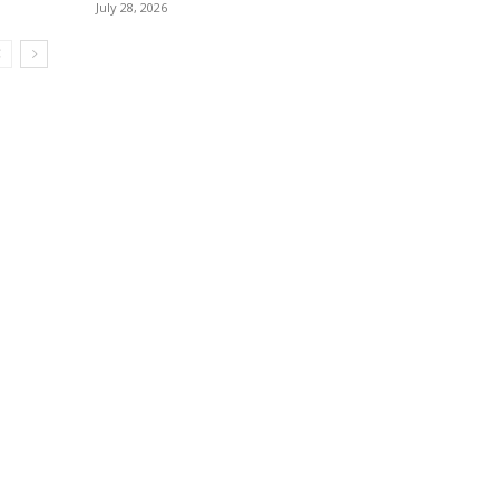
July 28, 2026