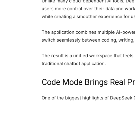
Unlike many cloud-dependent AI tools, De
users more control over their data and wor
while creating a smoother experience for us
The application combines multiple AI-power
switch seamlessly between coding, writing,
The result is a unified workspace that feel
traditional chatbot application.
Code Mode Brings Real Pr
One of the biggest highlights of DeepSeek G