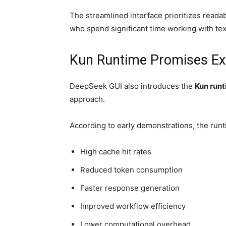
The streamlined interface prioritizes readabi
who spend significant time working with te
Kun Runtime Promises Exc
DeepSeek GUI also introduces the
Kun run
approach.
According to early demonstrations, the run
High cache hit rates
Reduced token consumption
Faster response generation
Improved workflow efficiency
Lower computational overhead