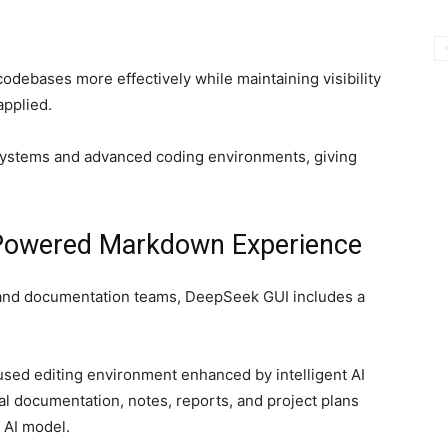
codebases more effectively while maintaining visibility
applied.
ystems and advanced coding environments, giving
-Powered Markdown Experience
, and documentation teams, DeepSeek GUI includes a
sed editing environment enhanced by intelligent AI
cal documentation, notes, reports, and project plans
 AI model.