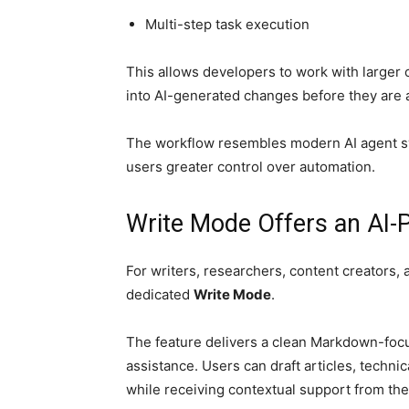
Multi-step task execution
This allows developers to work with larger 
into AI-generated changes before they are 
The workflow resembles modern AI agent s
users greater control over automation.
Write Mode Offers an AI
For writers, researchers, content creators
dedicated
Write Mode
.
The feature delivers a clean Markdown-focu
assistance. Users can draft articles, techni
while receiving contextual support from the