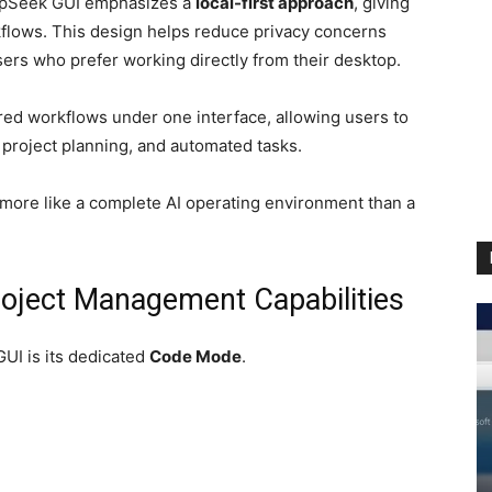
epSeek GUI emphasizes a
local-first approach
, giving
kflows. This design helps reduce privacy concerns
ers who prefer working directly from their desktop.
ed workflows under one interface, allowing users to
 project planning, and automated tasks.
s more like a complete AI operating environment than a
oject Management Capabilities
UI is its dedicated
Code Mode
.