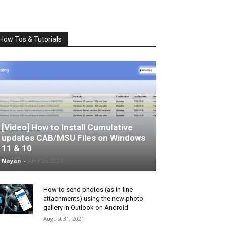
How Tos & Tutorials
[Video] How to Install Cumulative
updates CAB/MSU Files on Windows
11 & 10
Nayan
-
June 25, 2026
How to send photos (as in-line
attachments) using the new photo
gallery in Outlook on Android
August 31, 2021