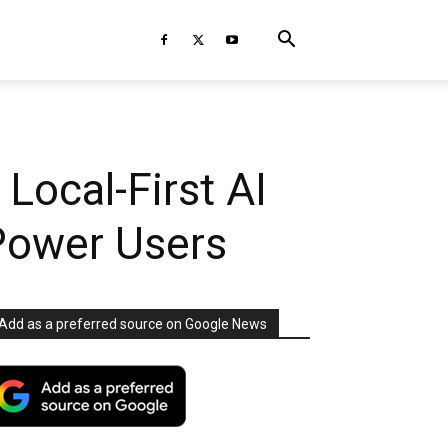
Local-First AI
Power Users
Add as a preferred source on Google News