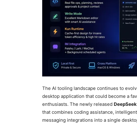
The AI tooling landscape continues to evol
desktop application that could become a fa
enthusiasts. The newly released
DeepSeek
that combines coding assistance, intelligent
messaging integrations into a single deskt