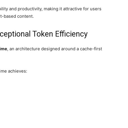
lity and productivity, making it attractive for users
xt-based content.
eptional Token Efficiency
time
, an architecture designed around a cache-first
time achieves: