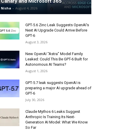
Canary and Microsoft 365
Nisha
-
August 4, 2026
GPT-5.6 Zinc Leak Suggests OpenAI’s
Next AI Upgrade Could Arrive Before
GPT-6
August 3, 2026
New OpenAI “Astra” Model Family
Leaked: Could This Be GPT-6 Built for
Autonomous AI Teams?
August 1, 2026
GPT-5.7 leak suggests OpenAI is
preparing a major AI upgrade ahead of
GPT-6
July 30, 2026
Claude Mythos 6 Leaks Suggest
Anthropic Is Training Its Next-
Generation AI Model: What We Know
So Far