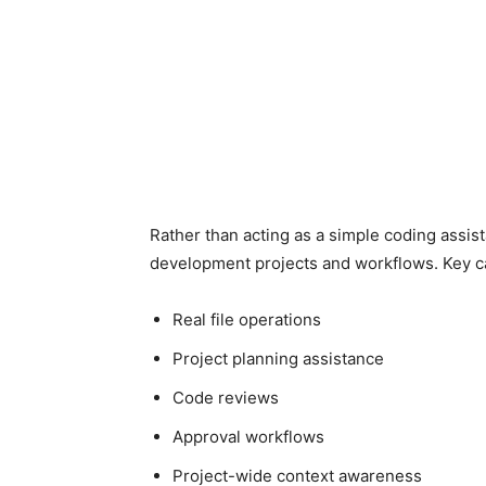
Rather than acting as a simple coding assist
development projects and workflows. Key ca
Real file operations
Project planning assistance
Code reviews
Approval workflows
Project-wide context awareness