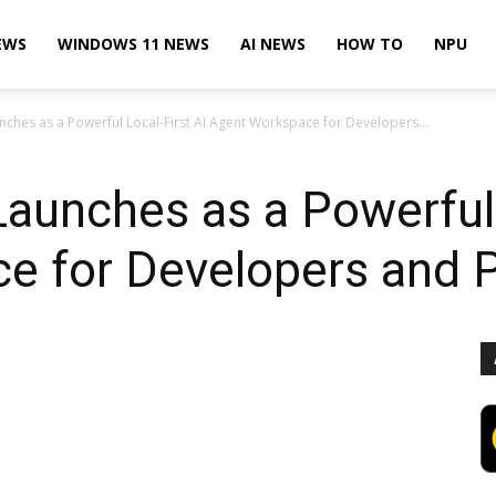
EWS
WINDOWS 11 NEWS
AI NEWS
HOW TO
NPU
ches as a Powerful Local-First AI Agent Workspace for Developers...
unches as a Powerful 
e for Developers and 