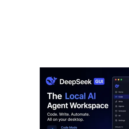
Share