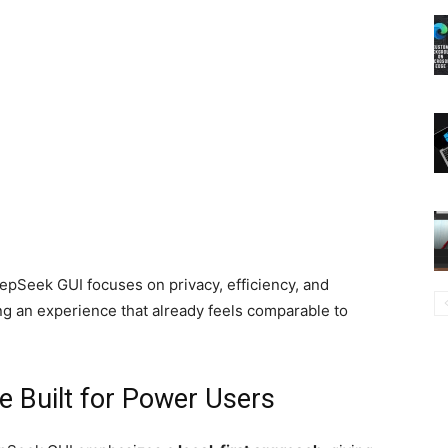
Seek GUI focuses on privacy, efficiency, and
g an experience that already feels comparable to
e Built for Power Users