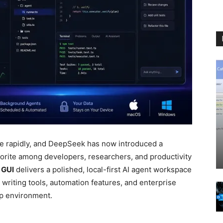
ve rapidly, and DeepSeek has now introduced a
vorite among developers, researchers, and productivity
 GUI
delivers a polished, local-first AI agent workspace
 writing tools, automation features, and enterprise
op environment.