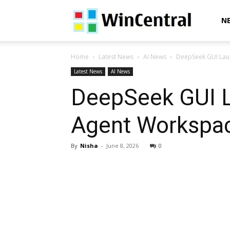
WinCentral
N
Home
Latest News
AI News
DeepSeek GUI Laun
Latest News
AI News
DeepSeek GUI La
Agent Workspac
By
Nisha
-
June 8, 2026
0