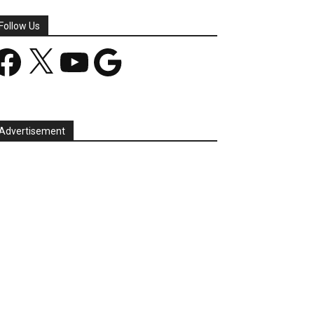
Follow Us
acebook
X
YouTube
Google
Advertisement