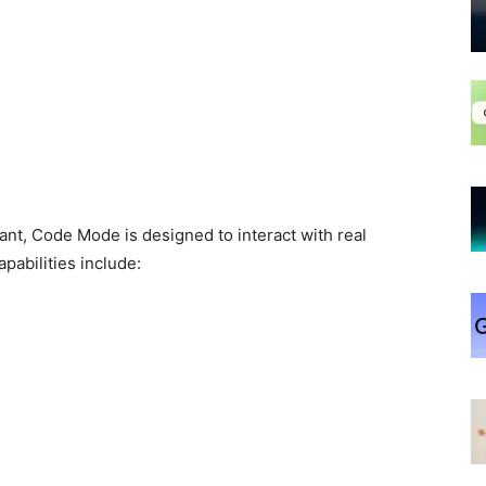
ant, Code Mode is designed to interact with real
pabilities include: