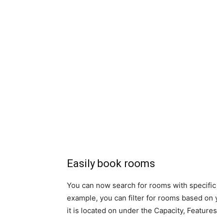
Easily book rooms
You can now search for rooms with specific 
example, you can filter for rooms based on y
it is located on under the Capacity, Features