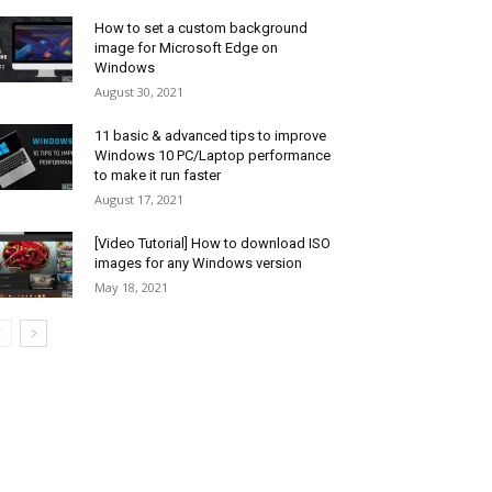
How to set a custom background
image for Microsoft Edge on
Windows
August 30, 2021
11 basic & advanced tips to improve
Windows 10 PC/Laptop performance
to make it run faster
August 17, 2021
[Video Tutorial] How to download ISO
images for any Windows version
May 18, 2021