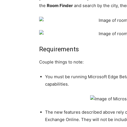
the
Room Finder
and search by the city, th
Requirements
Couple things to note:
You must be running Microsoft Edge Bet
capabilities.
The new features described above rely 
Exchange Online. They will not be inclu