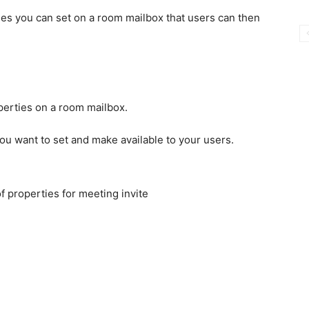
ies you can set on a room mailbox that users can then
you want to set and make available to your users.