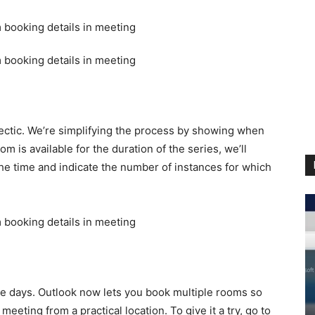
hectic. We’re simplifying the process by showing when
oom is available for the duration of the series, we’ll
he time and indicate the number of instances for which
e days. Outlook now lets you book multiple rooms so
eting from a practical location. To give it a try, go to