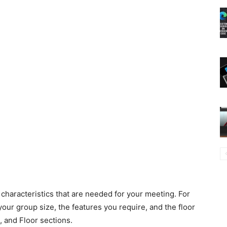
characteristics that are needed for your meeting. For
our group size, the features you require, and the floor
, and Floor sections.