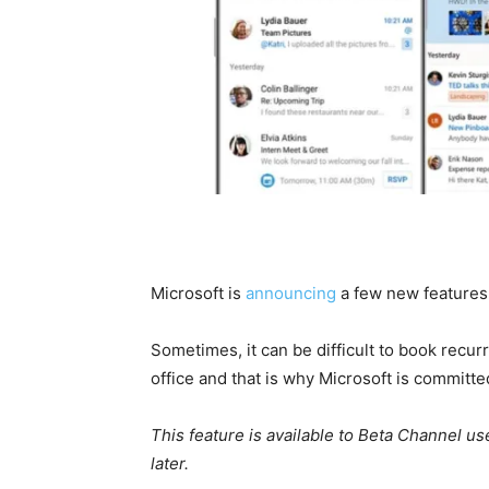
Microsoft is
announcing
a few new features
Sometimes, it can be difficult to book recu
office and that is why Microsoft is committe
This feature is available to Beta Channel u
later.