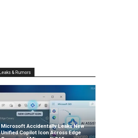
Leaks & Rumors
Microsoft Accidentally Leaks New
Unified Copilot Icon Across Edge