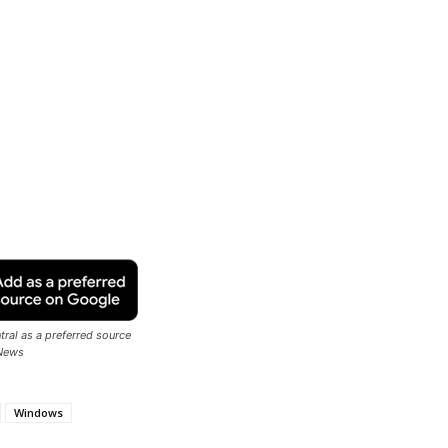
ral as a preferred source
News
Windows