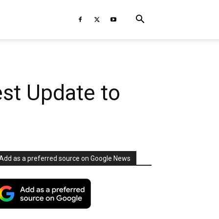
est Update to
Add as a preferred source on Google News