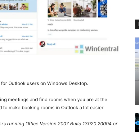
 for Outlook users on Windows Desktop.
rring meetings and find rooms when you are at the
d to make booking rooms in Outlook a lot easier.
sers running Office Version 2007 Build 13020.20004 or