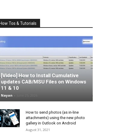
How Tos & Tutorials
[Video] How to Install Cumulative
updates CAB/MSU Files on Windows
11 & 10
Nayan
-
June 25, 2026
How to send photos (as in-line
attachments) using the new photo
gallery in Outlook on Android
August 31, 2021