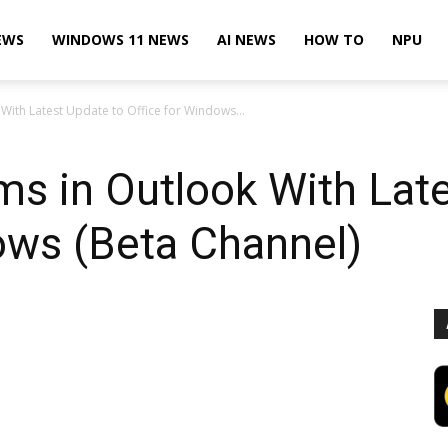
EWS
WINDOWS 11 NEWS
AI NEWS
HOW TO
NPU
With Latest Update to Office for Windows...
ms in Outlook With Lat
ows (Beta Channel)