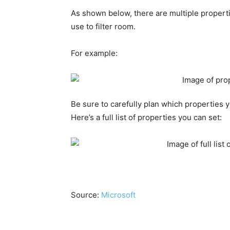
As shown below, there are multiple propert
use to filter room.
For example:
Be sure to carefully plan which properties 
Here’s a full list of properties you can set:
Source:
Microsoft