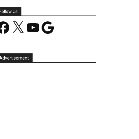
Follow Us
acebook
X
YouTube
Google
Advertisement