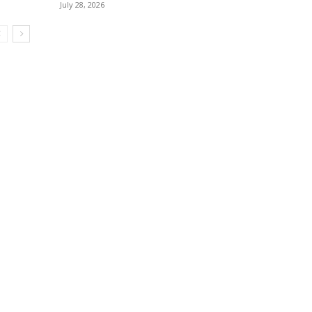
July 28, 2026