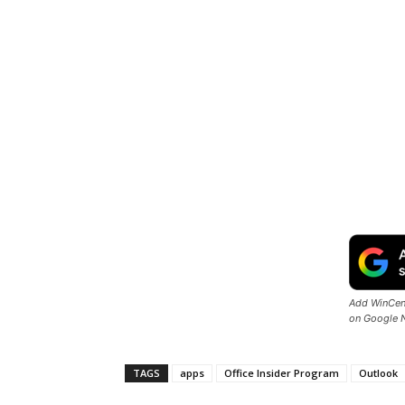
Add WinCent
on Google 
TAGS
apps
Office Insider Program
Outlook