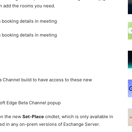
en add the rooms you need.
a Channel build to have access to these new
on the new
Set-Place
cmdlet, which is only available in
ded in any on-prem versions of Exchange Server.