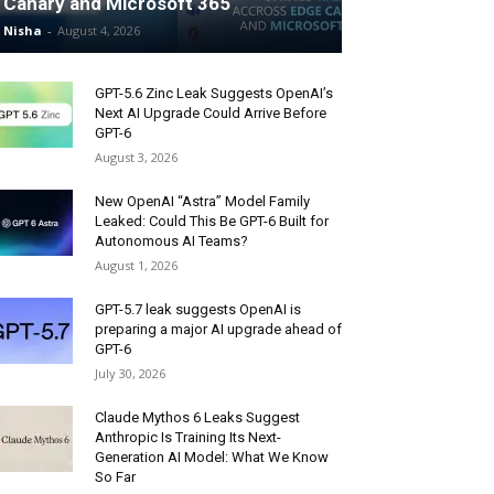
Canary and Microsoft 365
Nisha
-
August 4, 2026
GPT-5.6 Zinc Leak Suggests OpenAI’s
Next AI Upgrade Could Arrive Before
GPT-6
August 3, 2026
New OpenAI “Astra” Model Family
Leaked: Could This Be GPT-6 Built for
Autonomous AI Teams?
August 1, 2026
GPT-5.7 leak suggests OpenAI is
preparing a major AI upgrade ahead of
GPT-6
July 30, 2026
Claude Mythos 6 Leaks Suggest
Anthropic Is Training Its Next-
Generation AI Model: What We Know
So Far