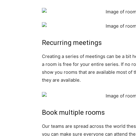
Recurring meetings
Creating a series of meetings can be a bit 
a room is free for your entire series. If no r
show you rooms that are available most of t
they are available.
Book multiple rooms
Our teams are spread across the world thes
you can make sure everyone can attend the me