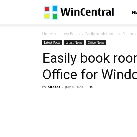
WinCentral
N
Home
Latest Posts
Easily book rooms in Outlook 
Latest Posts
Latest News
Office News
Easily book roo
Office for Wind
By
Shafat
-
July 4, 2020
0