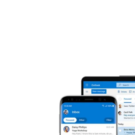
Share