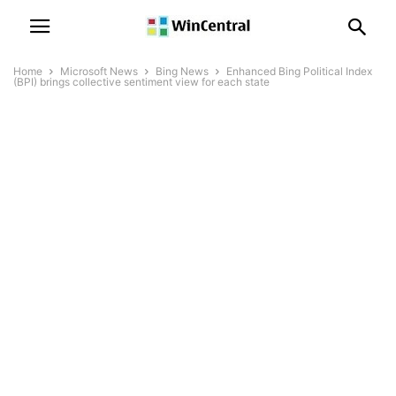
Home
Microsoft News
Bing News
Enhanced Bing Political Index
(BPI) brings collective sentiment view for each state