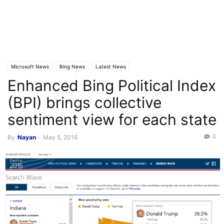
Microsoft News
Bing News
Latest News
Enhanced Bing Political Index
(BPI) brings collective
sentiment view for each state
0
By
Nayan
-
May 5, 2016