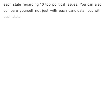
each state regarding 10 top political issues. You can also
compare yourself not just with each candidate, but with
each state.