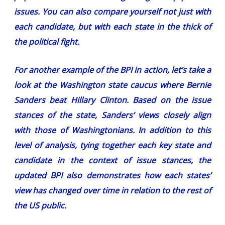
issues. You can also compare yourself not just with
each candidate, but with each state in the thick of
the political fight.
For another example of the BPI in action, let’s take a
look at the Washington state caucus where Bernie
Sanders beat Hillary Clinton. Based on the issue
stances of the state, Sanders’ views closely align
with those of Washingtonians. In addition to this
level of analysis, tying together each key state and
candidate in the context of issue stances, the
updated BPI also demonstrates how each states’
view has changed over time in relation to the rest of
the US public.