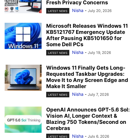
Fresh Privacy Concerns
Nisha
-
July 20, 2026
LATEST NEWS
Microsoft Releases Windows 11
KB5121767 Emergency Update
After Pausing KB5101650 for
Some Dell PCs
Nisha
-
July 19, 2026
LATEST NEWS
Windows 11 Finally Gets Long-
Requested Taskbar Upgrades:
Move It to Any Screen Edge and
Make It Smaller
Nisha
-
July 7, 2026
LATEST NEWS
OpenAI Announces GPT-5.6 Sol:
Vision AI, Longer Context &
Blazing 750 Tokens/Second on
Cerebras
Nisha
-
July 6, 2026
LATEST NEWS