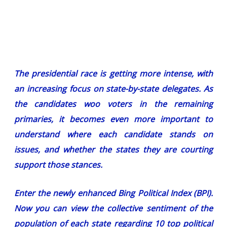
The presidential race is getting more intense, with
an increasing focus on state-by-state delegates. As
the candidates woo voters in the remaining
primaries, it becomes even more important to
understand where each candidate stands on
issues, and whether the states they are courting
support those stances.
Enter the newly enhanced
Bing Political Index (BPI)
.
Now you can view the collective sentiment of the
population of each state regarding 10 top political