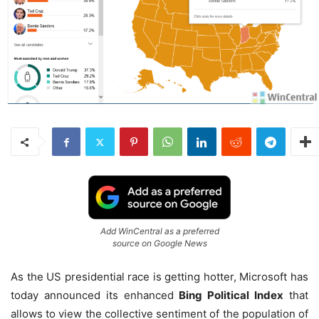
Add WinCentral as a preferred
source on Google News
As the US presidential race is getting hotter, Microsoft has
today announced its enhanced
Bing Political Index
that
allows to view the collective sentiment of the population of