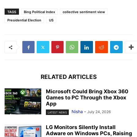
TAGS
Bing Political Index
collective sentiment view
Presidential Election
US
RELATED ARTICLES
Microsoft Could Bring Xbox 360
Games to PC Through the Xbox
App
Nisha
-
July 24, 2026
LATEST NEWS
LG Monitors Silently Install
Adware on Windows PCs, Raising