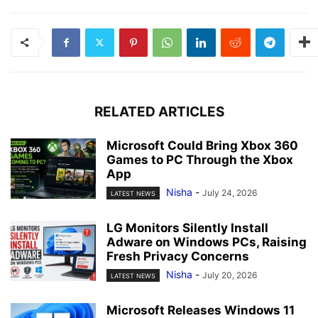
RELATED ARTICLES
Microsoft Could Bring Xbox 360
Games to PC Through the Xbox
App
Nisha
-
July 24, 2026
LATEST NEWS
LG Monitors Silently Install
Adware on Windows PCs, Raising
Fresh Privacy Concerns
Nisha
-
July 20, 2026
LATEST NEWS
Microsoft Releases Windows 11