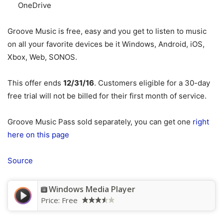
OneDrive
Groove Music is free, easy and you get to listen to music
on all your favorite devices be it Windows, Android, iOS,
Xbox, Web, SONOS.
This offer ends
12/31/16
. Customers eligible for a 30-day
free trial will not be billed for their first month of service.
Groove Music Pass sold separately, you can get one
right
here on this page
Source
Windows Media Player
Price:
Free