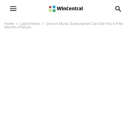
Home
Latest News
Groove Music Subscription Can Get You 4 Free
Months of Music