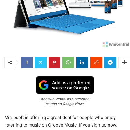
Add WinCentral as a preferred
source on Google News
Microsoft is offering a great deal for people who enjoy
listening to music on Groove Music. If you sign up now,