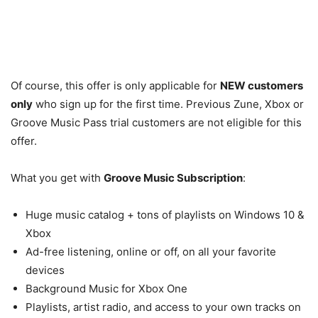
Of course, this offer is only applicable for
NEW customers
only
who sign up for the first time. Previous Zune, Xbox or
Groove Music Pass trial customers are not eligible for this
offer.
What you get with
Groove Music Subscription
:
Huge music catalog + tons of playlists on Windows 10 &
Xbox
Ad-free listening, online or off, on all your favorite
devices
Background Music for Xbox One
Playlists, artist radio, and access to your own tracks on