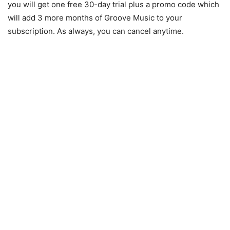
you will get one free 30-day trial plus a promo code which
will add 3 more months of Groove Music to your
subscription. As always, you can cancel anytime.