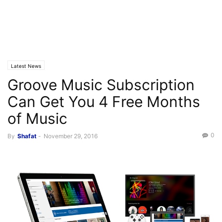
Latest News
Groove Music Subscription
Can Get You 4 Free Months
of Music
0
By
Shafat
-
November 29, 2016