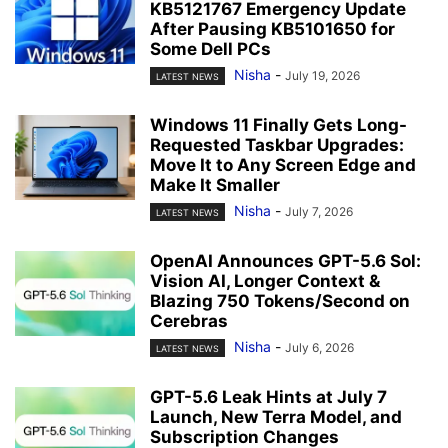
KB5121767 Emergency Update
After Pausing KB5101650 for
Some Dell PCs
Nisha
-
July 19, 2026
LATEST NEWS
Windows 11 Finally Gets Long-
Requested Taskbar Upgrades:
Move It to Any Screen Edge and
Make It Smaller
Nisha
-
July 7, 2026
LATEST NEWS
OpenAI Announces GPT-5.6 Sol:
Vision AI, Longer Context &
Blazing 750 Tokens/Second on
Cerebras
Nisha
-
July 6, 2026
LATEST NEWS
GPT-5.6 Leak Hints at July 7
Launch, New Terra Model, and
Subscription Changes