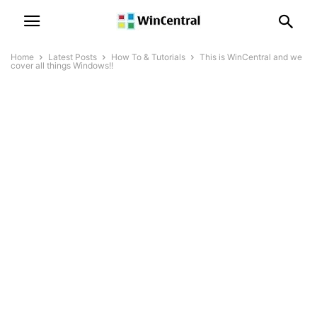
Home
Latest Posts
How To & Tutorials
This is WinCentral and we
cover all things Windows!!