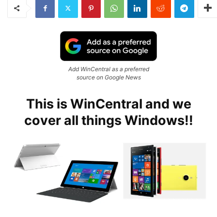
Add WinCentral as a preferred
source on Google News
This is WinCentral and we
cover all things Windows!!