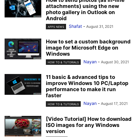
attachments) using the new
photo gallery in Outlook on
Android
Shafat
-
August 31, 2021
APPS NEWS
How to set a custom background
image for Microsoft Edge on
Windows
Nayan
-
August 30, 2021
HOW TO & TUTORIALS
11 basic & advanced tips to
improve Windows 10 PC/Laptop
performance to make it run
faster
Nayan
-
August 17, 2021
HOW TO & TUTORIALS
[Video Tutorial] How to download
ISO images for any Windows
version