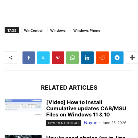
TAGS
WinCentral
Windows
Windows Phone
RELATED ARTICLES
[Video] How to Install
Cumulative updates CAB/MSU
Files on Windows 11 & 10
Nayan
-
June 25, 2026
HOW TO & TUTORIALS
How to send photos (as in-line