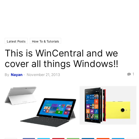
Latest Posts
How To & Tutorials
This is WinCentral and we
cover all things Windows!!
1
By
Nayan
-
November 21, 2013