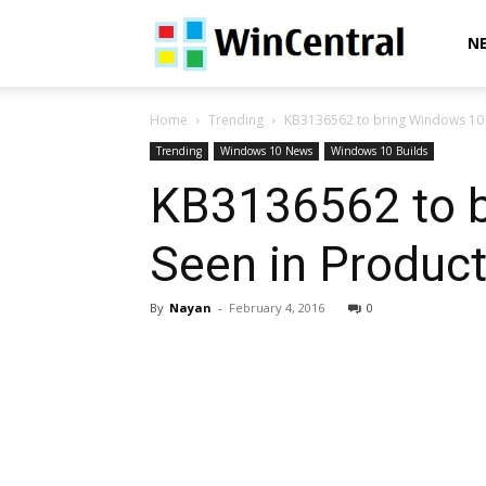
WinCentral
N
Home
Trending
KB3136562 to bring Windows 10 B
Trending
Windows 10 News
Windows 10 Builds
KB3136562 to b
Seen in Product
By
Nayan
-
February 4, 2016
0