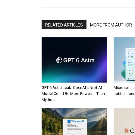
RELATED ARTICLES
MORE FROM AUTHOR
GPT-6 Astra Leak: OpenAI’s Next AI
Microsoft j
Model Could Be More Powerful Than
notificatio
Mythos