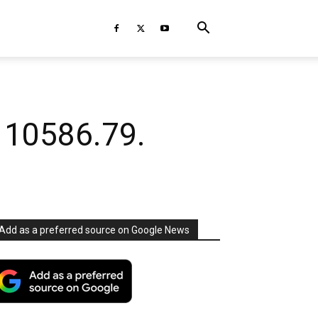
 10586.79.
Add as a preferred source on Google News