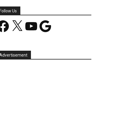
Follow Us
acebook
X
YouTube
Google
Advertisement