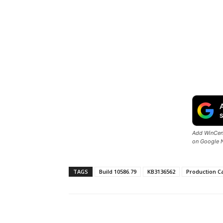
Add WinCent
on Google 
TAGS
Build 10586.79
KB3136562
Production C
Share