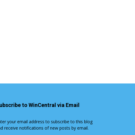
ubscribe to WinCentral via Email
ter your email address to subscribe to this blog
d receive notifications of new posts by email.