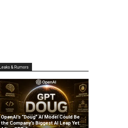
Leaks & Rumors
OpenAI’s “Doug” AI Model Could Be
the Company’s Biggest AI Leap Yet