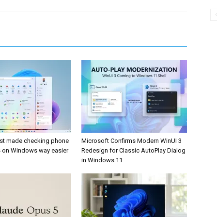
ust made checking phone
Microsoft Confirms Modern WinUI 3
ns on Windows way easier
Redesign for Classic AutoPlay Dialog
in Windows 11