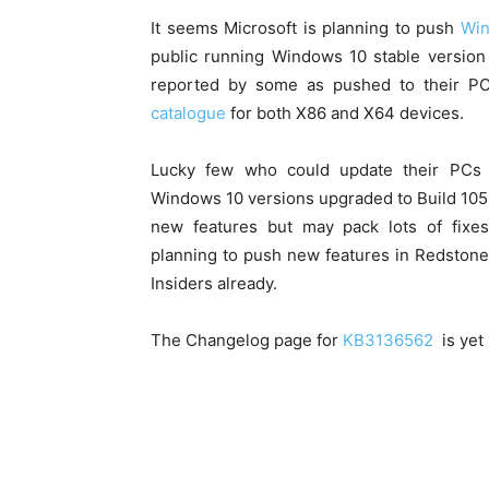
It seems Microsoft is planning to push
Win
public running Windows 10 stable versio
reported by some as pushed to their P
catalogue
for both X86 and X64 devices.
Lucky few who could update their PCs 
Windows 10 versions upgraded to Build 1058
new features but may pack lots of fixe
planning to push new features in Redsto
Insiders already.
The Changelog page for
KB3136562
is yet 