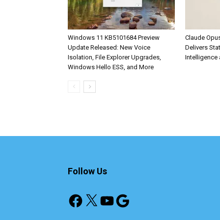
Windows 11 KB5101684 Preview
Claude Opus
Update Released: New Voice
Delivers Sta
Isolation, File Explorer Upgrades,
Intelligence 
Windows Hello ESS, and More
Follow Us
Facebook
X
YouTube
Google