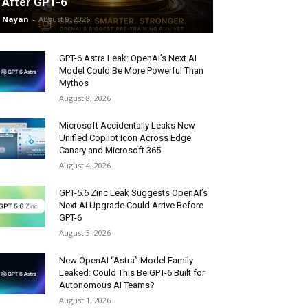
After GPT-6
Nayan
-
August 9, 2026
GPT-6 Astra Leak: OpenAI’s Next AI
Model Could Be More Powerful Than
Mythos
August 8, 2026
Microsoft Accidentally Leaks New
Unified Copilot Icon Across Edge
Canary and Microsoft 365
August 4, 2026
GPT-5.6 Zinc Leak Suggests OpenAI’s
Next AI Upgrade Could Arrive Before
GPT-6
August 3, 2026
New OpenAI “Astra” Model Family
Leaked: Could This Be GPT-6 Built for
Autonomous AI Teams?
August 1, 2026