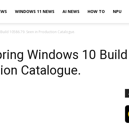
EWS
WINDOWS 11 NEWS
AI NEWS
HOW TO
NPU
uild 10586.79. Seen in Production Catalogue.
ring Windows 10 Build
ion Catalogue.