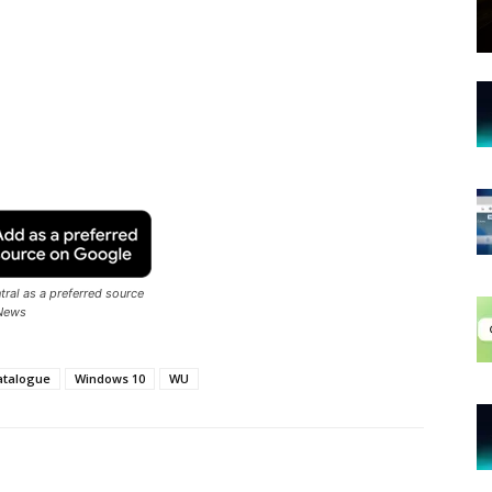
ral as a preferred source
News
atalogue
Windows 10
WU