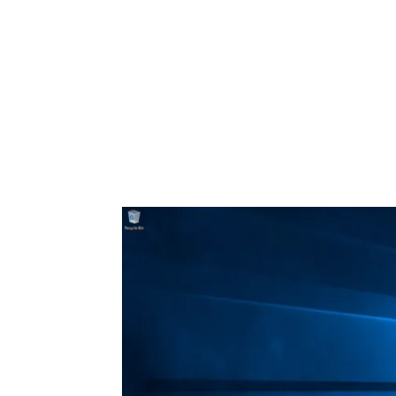
Share