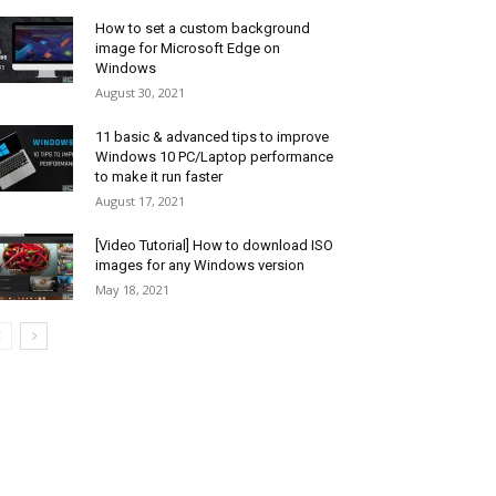
How to set a custom background
image for Microsoft Edge on
Windows
August 30, 2021
11 basic & advanced tips to improve
Windows 10 PC/Laptop performance
to make it run faster
August 17, 2021
[Video Tutorial] How to download ISO
images for any Windows version
May 18, 2021