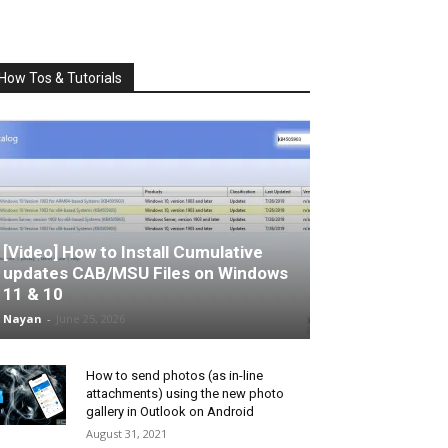
How Tos & Tutorials
[Video] How to Install Cumulative
updates CAB/MSU Files on Windows
11 & 10
Nayan
-
June 25, 2026
How to send photos (as in-line
attachments) using the new photo
gallery in Outlook on Android
August 31, 2021