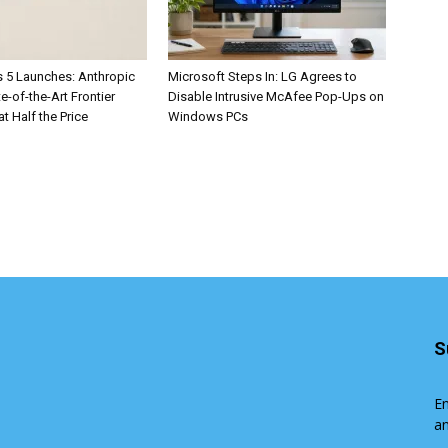
 5 Launches: Anthropic
Microsoft Steps In: LG Agrees to
te-of-the-Art Frontier
Disable Intrusive McAfee Pop-Ups on
at Half the Price
Windows PCs
S
En
an