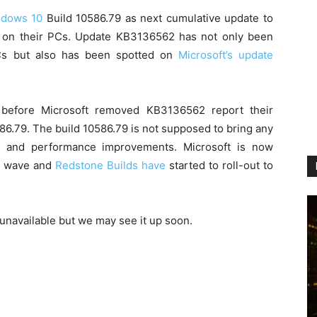
dows 10
Build 10586.79 as next cumulative update to
n on their PCs. Update KB3136562 has not only been
Cs but also has been spotted on
Microsoft’s update
before Microsoft removed KB3136562 report their
6.79. The build 10586.79 is not supposed to bring any
s and performance improvements. Microsoft is now
ne wave and
Redstone Builds have
started to roll-out to
unavailable but we may see it up soon.