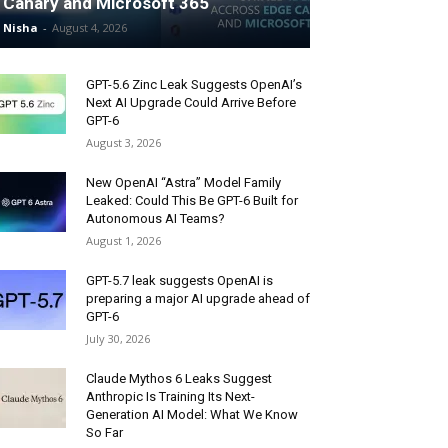
Canary and Microsoft 365
Nisha
-
August 4, 2026
GPT-5.6 Zinc Leak Suggests OpenAI’s
Next AI Upgrade Could Arrive Before
GPT-6
August 3, 2026
New OpenAI “Astra” Model Family
Leaked: Could This Be GPT-6 Built for
Autonomous AI Teams?
August 1, 2026
GPT-5.7 leak suggests OpenAI is
preparing a major AI upgrade ahead of
GPT-6
July 30, 2026
Claude Mythos 6 Leaks Suggest
Anthropic Is Training Its Next-
Generation AI Model: What We Know
So Far