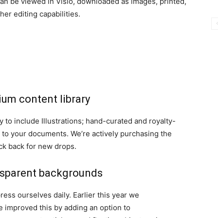
an be viewed in Visio, downloaded as images, printed,
her editing capabilities.
mium content library
to include Illustrations; hand-curated and royalty-
e to your documents. We’re actively purchasing the
eck back for new drops.
ansparent backgrounds
ss ourselves daily. Earlier this year we
e improved this by adding an option to