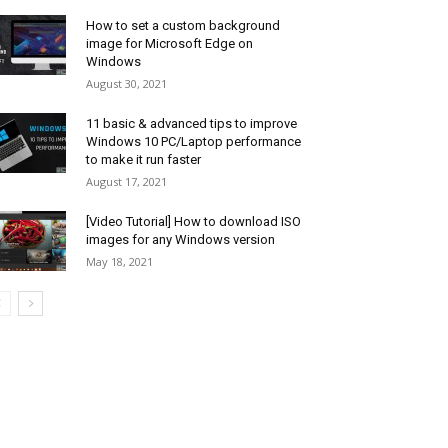
How to set a custom background
image for Microsoft Edge on
Windows
August 30, 2021
11 basic & advanced tips to improve
Windows 10 PC/Laptop performance
to make it run faster
August 17, 2021
[Video Tutorial] How to download ISO
images for any Windows version
May 18, 2021