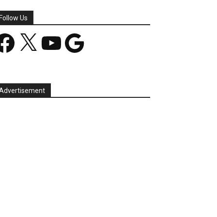
Follow Us
acebook
X
YouTube
Google
Advertisement