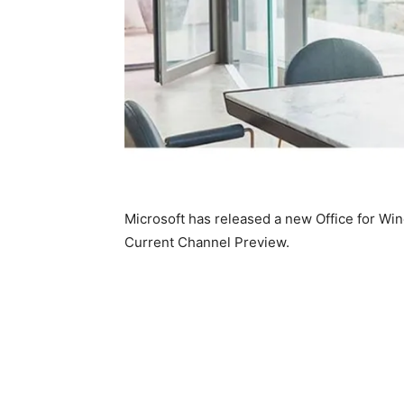
Microsoft has released a new Office for Win
Current Channel Preview.