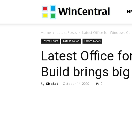
WinCentral
N
Home
Latest Posts
Latest Office for Windows Curre
Latest Posts
Latest News
Office News
Latest Office f
Build brings big
By
Shafat
-
October 14, 2020
0