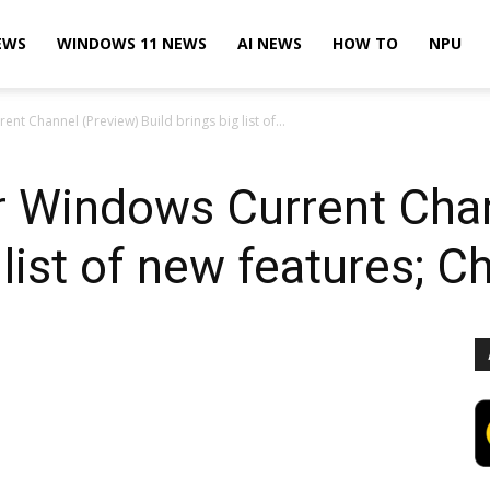
EWS
WINDOWS 11 NEWS
AI NEWS
HOW TO
NPU
nt Channel (Preview) Build brings big list of...
or Windows Current Cha
 list of new features; 