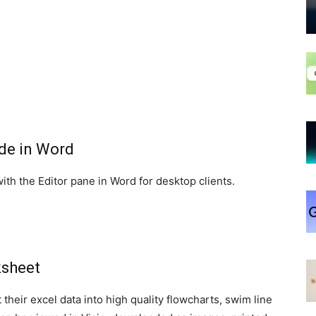
ade in Word
th the Editor pane in Word for desktop clients.
ksheet
 their excel data into high quality flowcharts, swim line