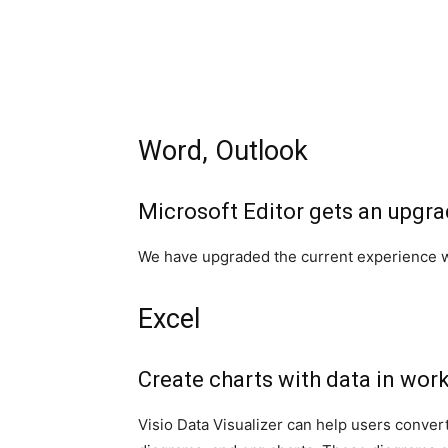
Word, Outlook
Microsoft Editor gets an upgr
We have upgraded the current experience wi
Excel
Create charts with data in wor
Visio Data Visualizer can help users convert