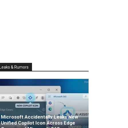
Leaks & Rumors
Microsoft Accidentally Leaks New
Unified Copilot Icon Across Edge