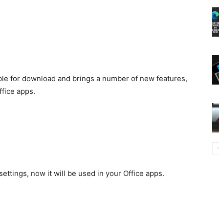
able for download and brings a number of new features,
fice apps.
ettings, now it will be used in your Office apps.