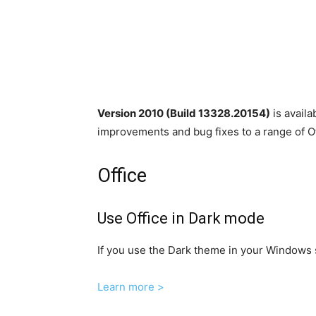
Version 2010 (Build 13328.20154)
is avail
improvements and bug fixes to a range of Of
Office
Use Office in Dark mode
If you use the Dark theme in your Windows s
Learn more >