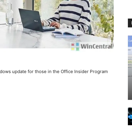
dows update for those in the Office Insider Program