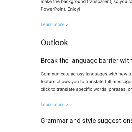
make the background transparent, so you ca
PowerPoint. Enjoy!
Learn more >
Outlook
Break the language barrier with 
Communicate across languages with new tra
feature allows you to translate full message
click to translate specific words, phrases,
Learn more >
Grammar and style suggestio