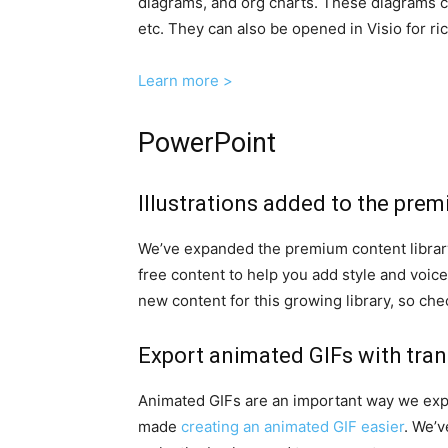
diagrams, and org charts. These diagrams c
etc. They can also be opened in Visio for ric
Learn more >
PowerPoint
Illustrations added to the pre
We’ve expanded the premium content library 
free content to help you add style and voic
new content for this growing library, so ch
Export animated GIFs with tr
Animated GIFs are an important way we expre
made
creating an animated GIF easier
. We’v