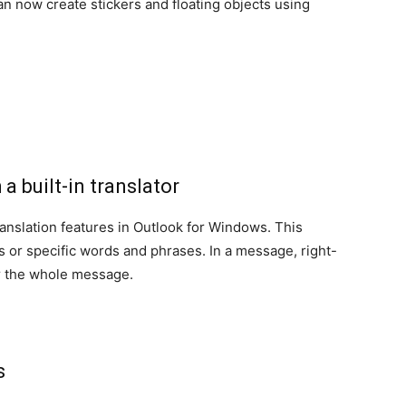
n now create stickers and floating objects using
a built-in translator
nslation features in Outlook for Windows. This
s or specific words and phrases. In a message, right-
 or the whole message.
ns