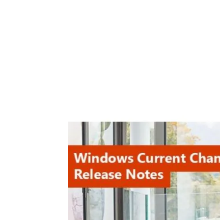
Share