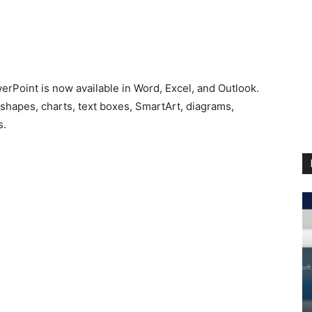
erPoint is now available in Word, Excel, and Outlook.
 shapes, charts, text boxes, SmartArt, diagrams,
s.