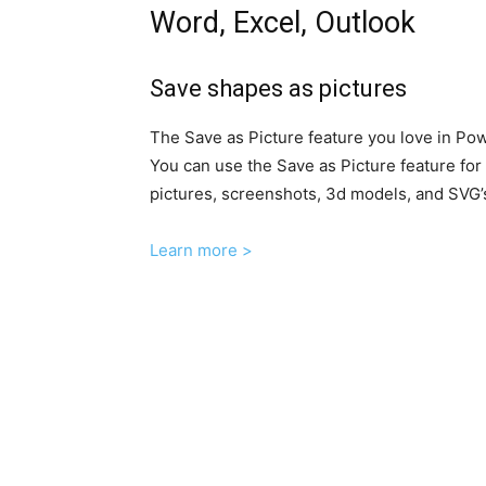
Word, Excel, Outlook
Save shapes as pictures
The Save as Picture feature you love in Pow
You can use the Save as Picture feature for
pictures, screenshots, 3d models, and SVG’
Learn more >