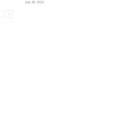
July 28, 2026