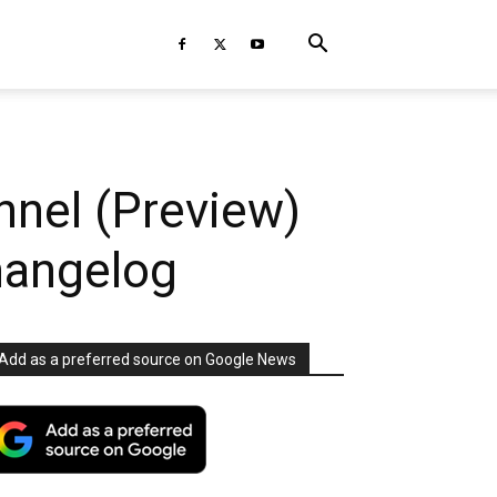
nnel (Preview)
Changelog
Add as a preferred source on Google News