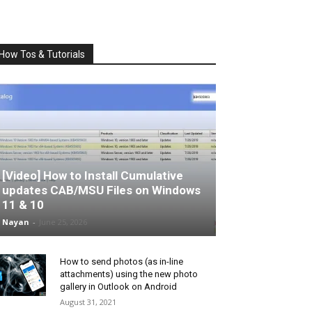
How Tos & Tutorials
[Video] How to Install Cumulative
updates CAB/MSU Files on Windows
11 & 10
Nayan
-
June 25, 2026
How to send photos (as in-line
attachments) using the new photo
gallery in Outlook on Android
August 31, 2021