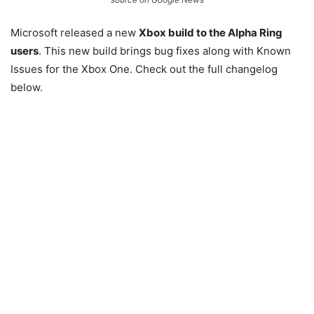
Microsoft released a new
Xbox build to the Alpha Ring
users
. This new build brings bug fixes along with Known
Issues for the Xbox One. Check out the full changelog
below.