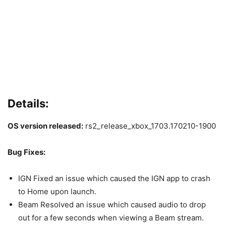
Details:
OS version released:
rs2_release_xbox_1703.170210-1900
Bug Fixes:
IGN Fixed an issue which caused the IGN app to crash
to Home upon launch.
Beam Resolved an issue which caused audio to drop
out for a few seconds when viewing a Beam stream.