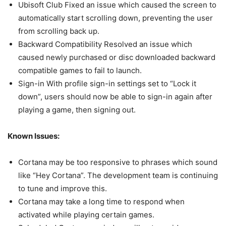
Ubisoft Club Fixed an issue which caused the screen to
automatically start scrolling down, preventing the user
from scrolling back up.
Backward Compatibility Resolved an issue which
caused newly purchased or disc downloaded backward
compatible games to fail to launch.
Sign-in With profile sign-in settings set to “Lock it
down”, users should now be able to sign-in again after
playing a game, then signing out.
Known Issues:
Cortana may be too responsive to phrases which sound
like “Hey Cortana”. The development team is continuing
to tune and improve this.
Cortana may take a long time to respond when
activated while playing certain games.