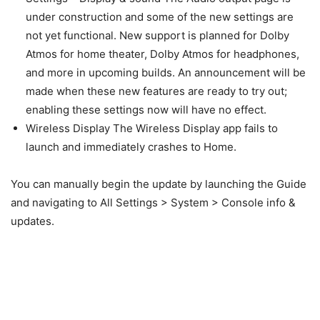
under construction and some of the new settings are
not yet functional. New support is planned for Dolby
Atmos for home theater, Dolby Atmos for headphones,
and more in upcoming builds. An announcement will be
made when these new features are ready to try out;
enabling these settings now will have no effect.
Wireless Display The Wireless Display app fails to
launch and immediately crashes to Home.
You can manually begin the update by launching the Guide
and navigating to All Settings > System > Console info &
updates.