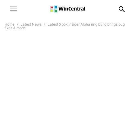
Home
Latest News
Latest Xbox Insider Alpha ring build brings bug
fixes & more