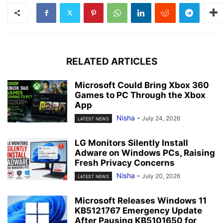
RELATED ARTICLES
Microsoft Could Bring Xbox 360
Games to PC Through the Xbox
App
Nisha
-
July 24, 2026
LATEST NEWS
LG Monitors Silently Install
Adware on Windows PCs, Raising
Fresh Privacy Concerns
Nisha
-
July 20, 2026
LATEST NEWS
Microsoft Releases Windows 11
KB5121767 Emergency Update
After Pausing KB5101650 for