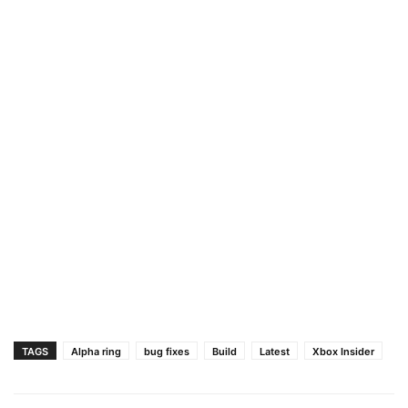
TAGS
Alpha ring
bug fixes
Build
Latest
Xbox Insider