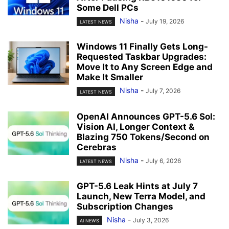
Some Dell PCs
Nisha
-
July 19, 2026
LATEST NEWS
Windows 11 Finally Gets Long-
Requested Taskbar Upgrades:
Move It to Any Screen Edge and
Make It Smaller
Nisha
-
July 7, 2026
LATEST NEWS
OpenAI Announces GPT-5.6 Sol:
Vision AI, Longer Context &
Blazing 750 Tokens/Second on
Cerebras
Nisha
-
July 6, 2026
LATEST NEWS
GPT-5.6 Leak Hints at July 7
Launch, New Terra Model, and
Subscription Changes
Nisha
-
July 3, 2026
AI NEWS