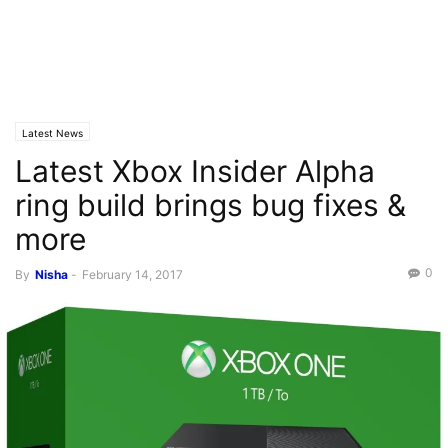
Latest News
Latest Xbox Insider Alpha
ring build brings bug fixes &
more
0
By
Nisha
-
February 14, 2017