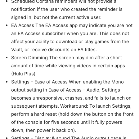
Scheduled Cortana reminders will not provide a
notification if the user who created the reminder is
signed in, but not the current active user.
EA Access The EA Access app may indicate you are not
an EA Access subscriber when you are. This does not
affect your ability to download or play games from the
Vault, or receive discounts on EA titles.
Screen Dimming The screen may dim after a short
amount of time while viewing videos in certain apps
(Hulu Plus).
Settings – Ease of Access When enabling the Mono
output setting in Ease of Access – Audio, Settings
becomes unresponsive, crashes, and fails to launch on
subsequent attempts. Workaround: To launch Settings,
perform a hard reset (hold down the button on the front
of the console for five seconds until it fully powers
down, then power it back on).
Settings – Display & sound The Audio output page is