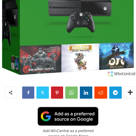
Add WinCentral as a preferred
source on Google News