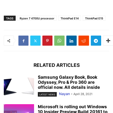
TAGS
Ryzen 7 4700U processor
ThinkPad E14
ThinkPad E15
RELATED ARTICLES
Samsung Galaxy Book, Book
Odyssey, Pro & Pro 360 are
official now. All details inside
Nayan
-
April 28, 2021
LATEST NEWS
Microsoft is rolling out Windows
10 Insider Preview Build 20161 to