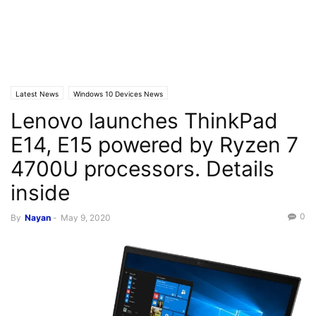
Latest News
Windows 10 Devices News
Lenovo launches ThinkPad
E14, E15 powered by Ryzen 7
4700U processors. Details
inside
0
By
Nayan
-
May 9, 2020