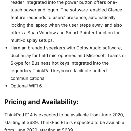
reader integrated into the power button offers one-
touch power and logon. The software-enabled Glance
feature responds to users’ presence, automatically
locking the laptop when the user steps away, and also
offers a Snap Window and Smart Pointer function for
multi-display setups.
Harman branded speakers with Dolby Audio software,
dual array far field microphones and Microsoft Teams or
Skype for Business hot keys integrated into the
legendary ThinkPad keyboard facilitate unified
communications.
Optional WiFi 6.
Pricing and Availability:
ThinkPad E14 is expected to be available from June 2020,
starting at $639. ThinkPad E15 is expected to be available
from June 2020, starting at $639.