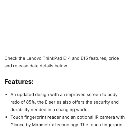
Check the Lenovo ThinkPad E14 and E15 features, price
and release date details below.
Features:
An updated design with an improved screen to body
ratio of 85%, the E series also offers the security and
durability needed in a changing world.
Touch fingerprint reader and an optional IR camera with
Glance by Mirametrix technology. The touch fingerprint