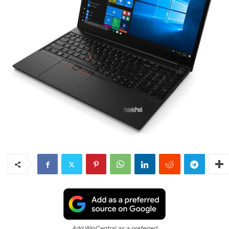
Add WinCentral as a preferred