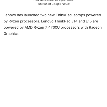
source on Google News
Lenovo has launched two new ThinkPad laptops powered
by Ryzen processors. Lenovo ThinkPad E14 and E15 are
powered by AMD Ryzen 7 4700U processors with Radeon
Graphics.