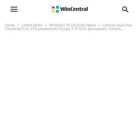
Home
Latest News
Windows 10 Devices News
Lenovo launches
ThinkPad E14, E15 powered by Ryzen 7 4700U processors. Details...