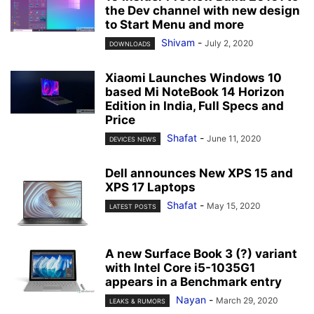
the Dev channel with new design
to Start Menu and more
Shivam
-
July 2, 2020
DOWNLOADS
Xiaomi Launches Windows 10
based Mi NoteBook 14 Horizon
Edition in India, Full Specs and
Price
Shafat
-
June 11, 2020
DEVICES NEWS
Dell announces New XPS 15 and
XPS 17 Laptops
Shafat
-
May 15, 2020
LATEST POSTS
A new Surface Book 3 (?) variant
with Intel Core i5-1035G1
appears in a Benchmark entry
Nayan
-
March 29, 2020
LEAKS & RUMORS