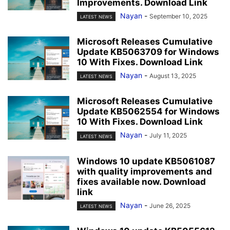
Improvements. Download Link
Nayan
-
September 10, 2025
LATEST NEWS
Microsoft Releases Cumulative
Update KB5063709 for Windows
10 With Fixes. Download Link
Nayan
-
August 13, 2025
LATEST NEWS
Microsoft Releases Cumulative
Update KB5062554 for Windows
10 With Fixes. Download Link
Nayan
-
July 11, 2025
LATEST NEWS
Windows 10 update KB5061087
with quality improvements and
fixes available now. Download
link
Nayan
-
June 26, 2025
LATEST NEWS