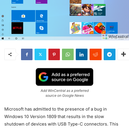
Add WinCentral as a preferred
source on Google News
Microsoft has admitted to the presence of a bug in
Windows 10 Version 1809 that results in the slow
shutdown of devices with USB Type-C connectors. This