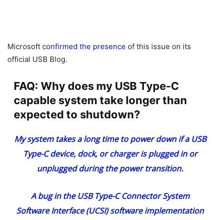
Microsoft
confirmed the presence
of this issue on its
official USB Blog.
FAQ: Why does my USB Type-C
capable system take longer than
expected to shutdown?
My system takes a long time to power down if a USB
Type-C device, dock, or charger is plugged in or
unplugged during the power transition.
A bug in the USB Type-C Connector System
Software Interface (UCSI) software implementation