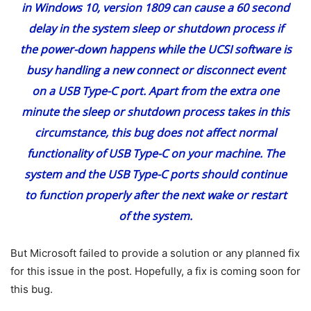
in Windows 10, version 1809 can cause a 60 second
delay in the system sleep or shutdown process if
the power-down happens while the UCSI software is
busy handling a new connect or disconnect event
on a USB Type-C port. Apart from the extra one
minute the sleep or shutdown process takes in this
circumstance, this bug does not affect normal
functionality of USB Type-C on your machine. The
system and the USB Type-C ports should continue
to function properly after the next wake or restart
of the system.
But Microsoft failed to provide a solution or any planned fix
for this issue in the post. Hopefully, a fix is coming soon for
this bug.