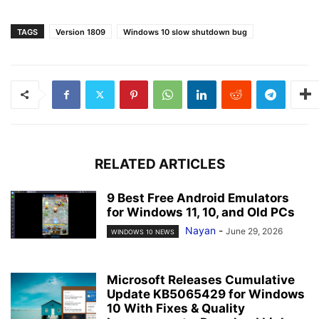
TAGS
Version 1809
Windows 10 slow shutdown bug
RELATED ARTICLES
9 Best Free Android Emulators
for Windows 11, 10, and Old PCs
Nayan
-
June 29, 2026
WINDOWS 10 NEWS
Microsoft Releases Cumulative
Update KB5065429 for Windows
10 With Fixes & Quality