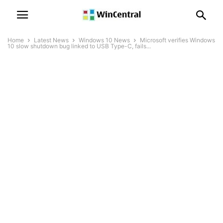
Home
Latest News
Windows 10 News
Microsoft verifies Windows
10 slow shutdown bug linked to USB Type-C, fails...