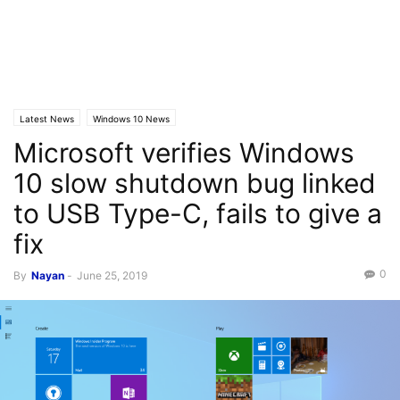
Latest News
Windows 10 News
Microsoft verifies Windows
10 slow shutdown bug linked
to USB Type-C, fails to give a
fix
0
By
Nayan
-
June 25, 2019