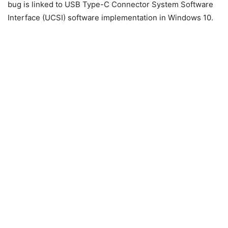
bug is linked to USB Type-C Connector System Software
Interface (UCSI) software implementation in Windows 10.