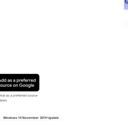
ral as a preferred source
News
Windows 10 November 2019 Update