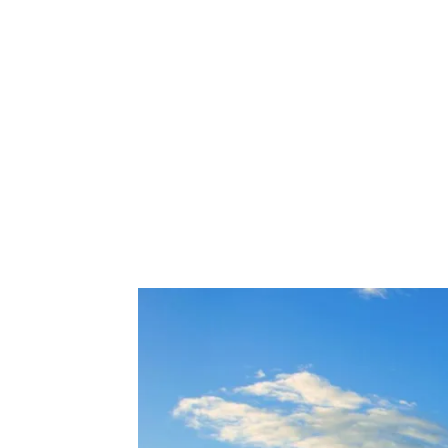
Share