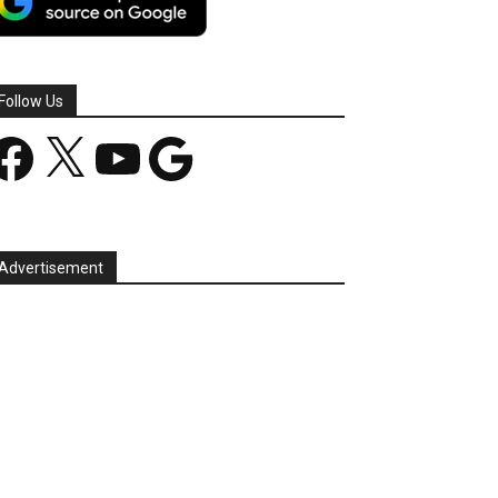
Follow Us
acebook
X
YouTube
Google
Advertisement