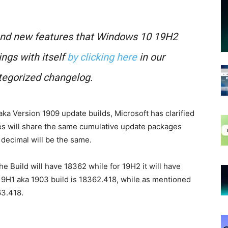
 and new features that Windows 10 19H2
ngs with itself
by clicking here
in our
egorized changelog.
a Version 1909 update builds, Microsoft has clarified
s will share the same cumulative update packages
decimal will be the same.
the Build will have 18362 while for 19H2 it will have
 19H1 aka 1903 build is 18362.418, while as mentioned
63.418.