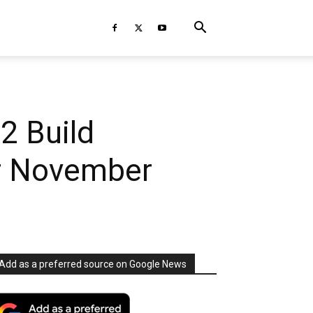
2 Build
or November
Add as a preferred source on Google News