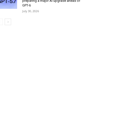
preparing a major AI upgrade ahead of
GPT-6
July 30, 2026