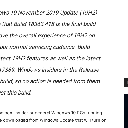
dows 10 November 2019 Update (19H2)
that Build 18363.418 is the final build
ove the overall experience of 19H2 on
our normal servicing cadence. Build
atest 19H2 features as well as the latest
517389. Windows Insiders in the Release
 build, so no action is needed from them
et this build.
 on non-insider or general Windows 10 PCs running
be downloaded from Windows Update that will turn on