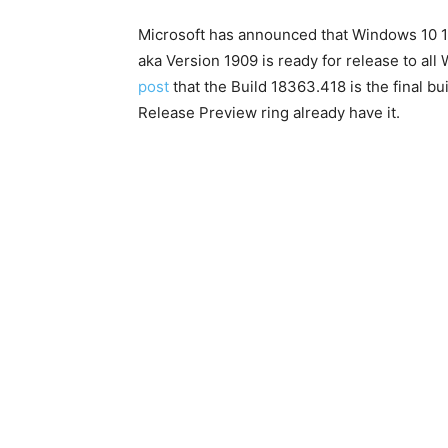
Microsoft has announced that Windows 10
aka Version 1909 is ready for release to al
post
that the Build 18363.418 is the final b
Release Preview ring already have it.