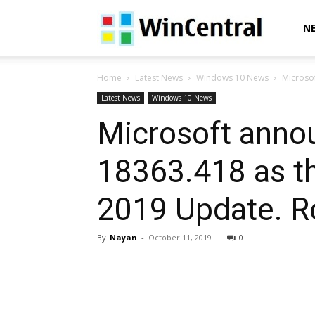
WinCentral
N
Home
Latest News
Windows 10 News
Microsof
Latest News
Windows 10 News
Microsoft anno
18363.418 as th
2019 Update. Ro
By
Nayan
-
October 11, 2019
0