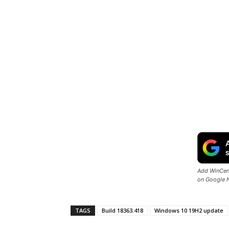
Add WinCent
on Google 
TAGS
Build 18363.418
Windows 10 19H2 update