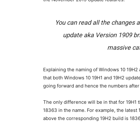
You can read all the changes
update aka Version 1909 bri
massive cat
Explaining the naming of Windows 10 19H2 ak
that both Windows 10 19H1 and 19H2 update
going forward and hence the numbers after 
The only difference will be in that for 19H1 
18363 in the name. For example, the latest
above the corresponding 19H2 build is 183