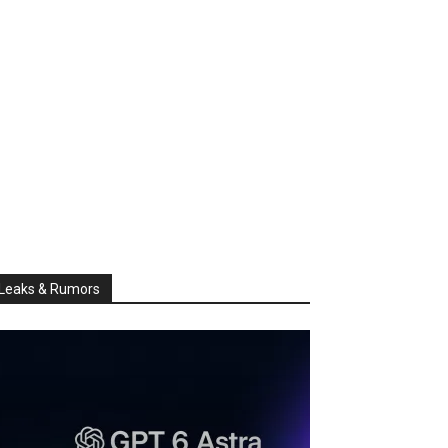
Leaks & Rumors