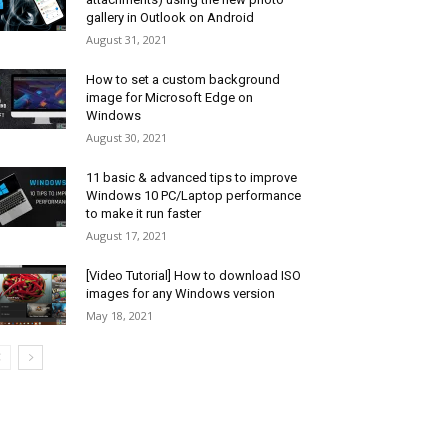
gallery in Outlook on Android
August 31, 2021
How to set a custom background
image for Microsoft Edge on
Windows
August 30, 2021
11 basic & advanced tips to improve
Windows 10 PC/Laptop performance
to make it run faster
August 17, 2021
[Video Tutorial] How to download ISO
images for any Windows version
May 18, 2021