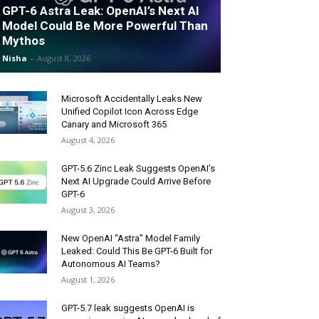
GPT-6 Astra Leak: OpenAI’s Next AI
Model Could Be More Powerful Than
Mythos
Nisha
-
August 8, 2026
Microsoft Accidentally Leaks New
Unified Copilot Icon Across Edge
Canary and Microsoft 365
August 4, 2026
GPT-5.6 Zinc Leak Suggests OpenAI’s
Next AI Upgrade Could Arrive Before
GPT-6
August 3, 2026
New OpenAI “Astra” Model Family
Leaked: Could This Be GPT-6 Built for
Autonomous AI Teams?
August 1, 2026
GPT-5.7 leak suggests OpenAI is