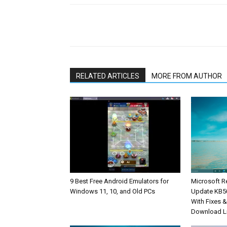
Share
RELATED ARTICLES
MORE FROM AUTHOR
9 Best Free Android Emulators for
Microsoft R
Windows 11, 10, and Old PCs
Update KB5
With Fixes 
Download L