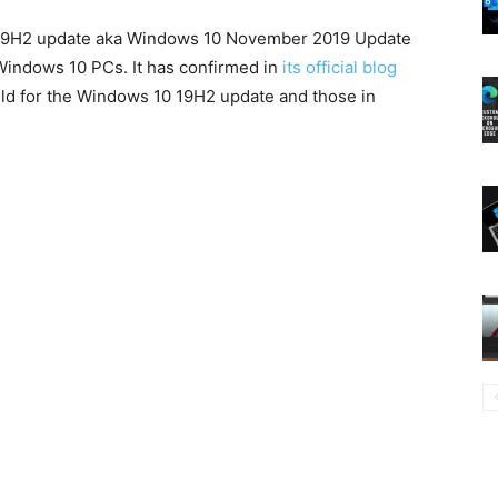
 19H2 update aka Windows 10 November 2019 Update
l Windows 10 PCs. It has confirmed in
its official blog
uild for the Windows 10 19H2 update and those in