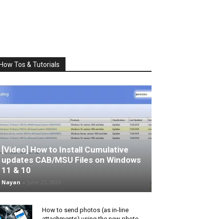
How Tos & Tutorials
[Video] How to Install Cumulative
updates CAB/MSU Files on Windows
11 & 10
Nayan
-
June 25, 2026
How to send photos (as in-line
attachments) using the new photo