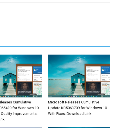
eleases Cumulative
Microsoft Releases Cumulative
065429 for Windows 10
Update KB5063709 for Windows 10
& Quality Improvements.
With Fixes. Download Link
ink