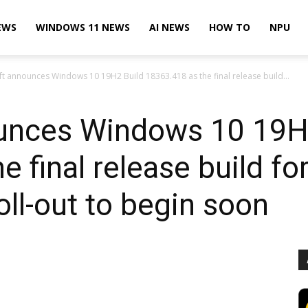
EWS
WINDOWS 11 NEWS
AI NEWS
HOW TO
NPU
t announces Windows 10 19H2 Build 18363.418 as the final release build...
unces Windows 10 19H
e final release build f
ll-out to begin soon