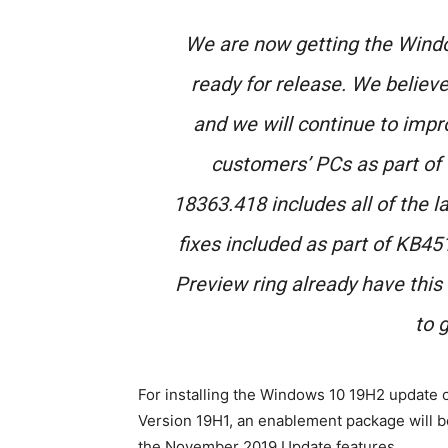
We are now getting the Win
ready for release. We believe 
and we will continue to impr
customers’ PCs as part of 
18363.418 includes all of the l
fixes included as part of KB4
Preview ring already have this
to g
For installing the Windows 10 19H2 update
Version 19H1, an enablement package will 
the November 2019 Update features.