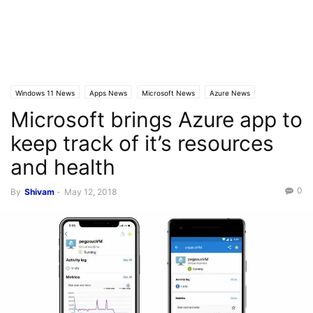
Windows 11 News
Apps News
Microsoft News
Azure News
Microsoft brings Azure app to
Latest News
Latest Posts
keep track of it’s resources
and health
0
By
Shivam
-
May 12, 2018