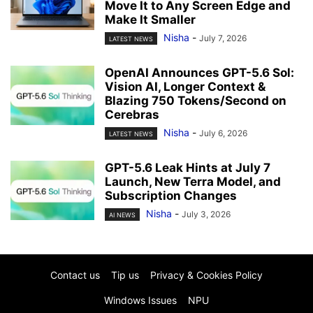
Move It to Any Screen Edge and
Make It Smaller
Nisha
-
July 7, 2026
LATEST NEWS
OpenAI Announces GPT-5.6 Sol:
Vision AI, Longer Context &
Blazing 750 Tokens/Second on
Cerebras
Nisha
-
July 6, 2026
LATEST NEWS
GPT-5.6 Leak Hints at July 7
Launch, New Terra Model, and
Subscription Changes
Nisha
-
July 3, 2026
AI NEWS
Contact us
Tip us
Privacy & Cookies Policy
Windows Issues
NPU