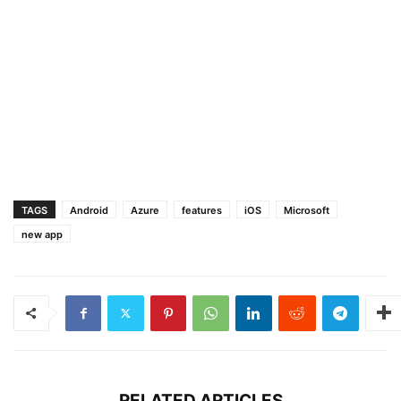
TAGS
Android
Azure
features
iOS
Microsoft
new app
RELATED ARTICLES