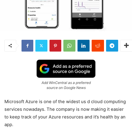
Add WinCentral as a preferred
source on Google News
Microsoft Azure is one of the widest us d cloud computing
services nowadays. The company is now making it easier
to keep track of your Azure resources and it’s health by an
app.