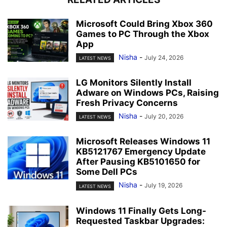
Microsoft Could Bring Xbox 360
Games to PC Through the Xbox
App
Nisha
-
July 24, 2026
LATEST NEWS
LG Monitors Silently Install
Adware on Windows PCs, Raising
Fresh Privacy Concerns
Nisha
-
July 20, 2026
LATEST NEWS
Microsoft Releases Windows 11
KB5121767 Emergency Update
After Pausing KB5101650 for
Some Dell PCs
Nisha
-
July 19, 2026
LATEST NEWS
Windows 11 Finally Gets Long-
Requested Taskbar Upgrades: