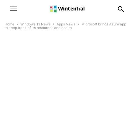
Home
Windows 11 News
Apps News
Microsoft brings Azure app
to keep track of it’s resources and health