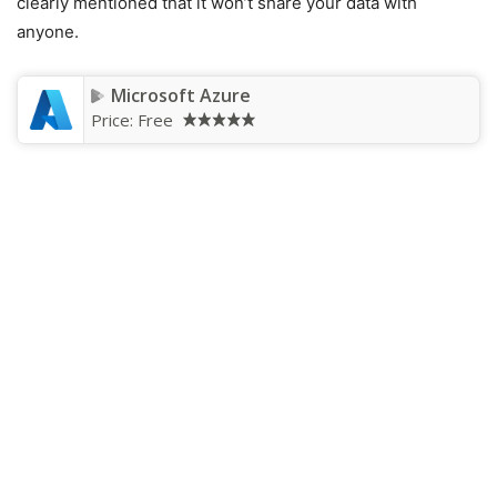
clearly mentioned that it won’t share your data with
anyone.
Microsoft Azure
Price:
Free