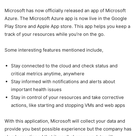
Microsoft has now officially released an app of Microsoft
Azure. The Microsoft Azure app is now live in the Google
Play Store and Apple App store. This app helps you keep a
track of your resources while you’re on the go.
Some interesting features mentioned include,
Stay connected to the cloud and check status and
critical metrics anytime, anywhere
Stay informed with notifications and alerts about
important health issues
Stay in control of your resources and take corrective
actions, like starting and stopping VMs and web apps
With this application, Microsoft will collect your data and
provide you best possible experience but the company has