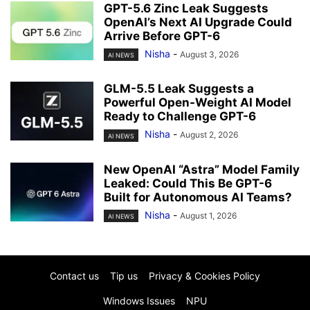
GPT-5.6 Zinc Leak Suggests
OpenAI’s Next AI Upgrade Could
Arrive Before GPT-6
Nisha
-
August 3, 2026
AI NEWS
GLM-5.5 Leak Suggests a
Powerful Open-Weight AI Model
Ready to Challenge GPT-6
Nisha
-
August 2, 2026
AI NEWS
New OpenAI “Astra” Model Family
Leaked: Could This Be GPT-6
Built for Autonomous AI Teams?
Nisha
-
August 1, 2026
AI NEWS
Contact us
Tip us
Privacy & Cookies Policy
Windows Issues
NPU