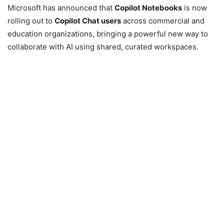
Microsoft has announced that
Copilot Notebooks
is now
rolling out to
Copilot Chat users
across commercial and
education organizations, bringing a powerful new way to
collaborate with AI using shared, curated workspaces.