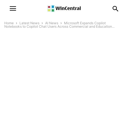
Home
Latest News
AI News
Microsoft Expands Copilot
Notebooks to Copilot Chat Users Across Commercial and Education...