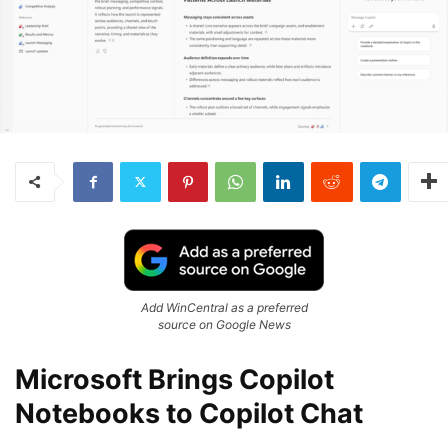
Add WinCentral as a preferred
source on Google News
Microsoft Brings Copilot
Notebooks to Copilot Chat