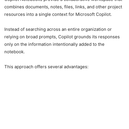
combines documents, notes, files, links, and other project
resources into a single context for Microsoft Copilot.
Instead of searching across an entire organization or
relying on broad prompts, Copilot grounds its responses
only on the information intentionally added to the
notebook.
This approach offers several advantages: