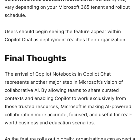
vary depending on your Microsoft 365 tenant and rollout
schedule.
Users should begin seeing the feature appear within
Copilot Chat as deployment reaches their organization.
Final Thoughts
The arrival of Copilot Notebooks in Copilot Chat
represents another major step in Microsoft’s vision of
collaborative AI. By allowing teams to share curated
contexts and enabling Copilot to work exclusively from
those trusted resources, Microsoft is making AI-powered
collaboration more accurate, focused, and useful for real-
world business and education scenarios.
As the feature rolls out globally, organizations can expect a