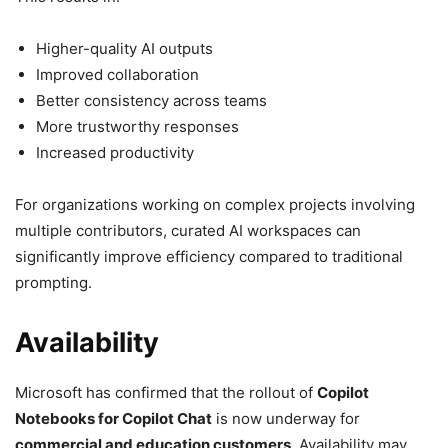
Higher-quality AI outputs
Improved collaboration
Better consistency across teams
More trustworthy responses
Increased productivity
For organizations working on complex projects involving
multiple contributors, curated AI workspaces can
significantly improve efficiency compared to traditional
prompting.
Availability
Microsoft has confirmed that the rollout of
Copilot
Notebooks for Copilot Chat
is now underway for
commercial and education customers
. Availability may