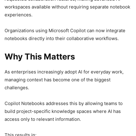
workspaces available without requiring separate notebook
experiences.
Organizations using Microsoft Copilot can now integrate
notebooks directly into their collaborative workflows.
Why This Matters
As enterprises increasingly adopt AI for everyday work,
managing context has become one of the biggest
challenges.
Copilot Notebooks addresses this by allowing teams to
build project-specific knowledge spaces where AI has
access only to relevant information.
This results in: