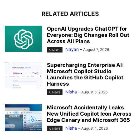
RELATED ARTICLES
OpenAI Upgrades ChatGPT for
Everyone: Big Changes Roll Out
Across All Plans
Nayan
-
August 7, 2026
AI NEWS
Supercharging Enterprise AI:
Microsoft Copilot Studio
Launches the GitHub Copilot
Harness
Nisha
-
August 5, 2026
AI NEWS
Microsoft Accidentally Leaks
New Unified Copilot Icon Across
Edge Canary and Microsoft 365
Nisha
-
August 4, 2026
AI NEWS