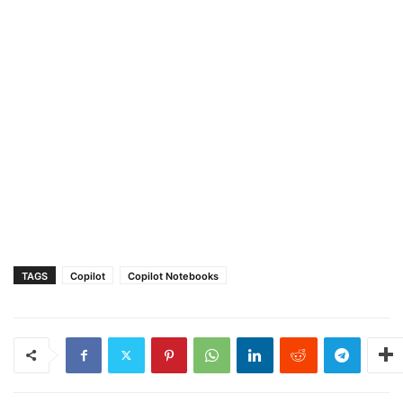
TAGS
Copilot
Copilot Notebooks