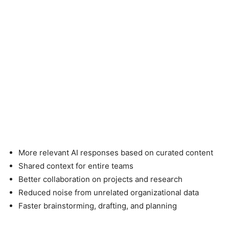
More relevant AI responses based on curated content
Shared context for entire teams
Better collaboration on projects and research
Reduced noise from unrelated organizational data
Faster brainstorming, drafting, and planning