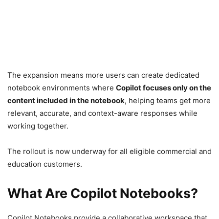
The expansion means more users can create dedicated
notebook environments where
Copilot focuses only on the
content included in the notebook
, helping teams get more
relevant, accurate, and context-aware responses while
working together.
The rollout is now underway for all eligible commercial and
education customers.
What Are Copilot Notebooks?
Copilot Notebooks provide a collaborative workspace that