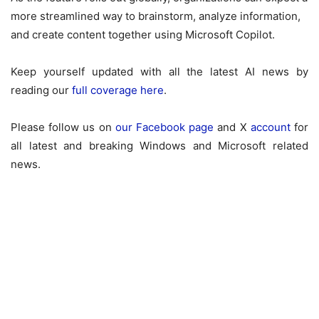
more streamlined way to brainstorm, analyze information,
and create content together using Microsoft Copilot.
Keep yourself updated with all the latest AI news by
reading our
full coverage here
.
Please follow us on
our Facebook page
and X
account
for
all latest and breaking Windows and Microsoft related
news.