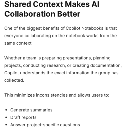
Shared Context Makes AI
Collaboration Better
One of the biggest benefits of Copilot Notebooks is that
everyone collaborating on the notebook works from the
same context.
Whether a team is preparing presentations, planning
projects, conducting research, or creating documentation,
Copilot understands the exact information the group has
collected.
This minimizes inconsistencies and allows users to:
Generate summaries
Draft reports
Answer project-specific questions