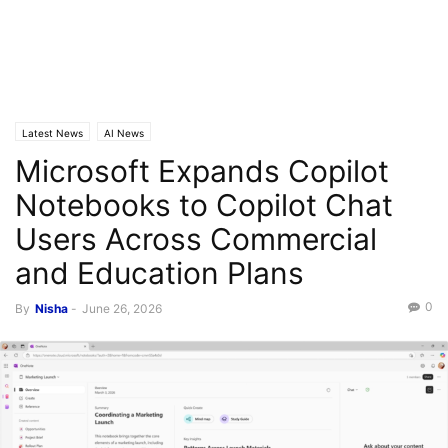
Latest News
AI News
Microsoft Expands Copilot
Notebooks to Copilot Chat
Users Across Commercial
and Education Plans
0
By
Nisha
-
June 26, 2026