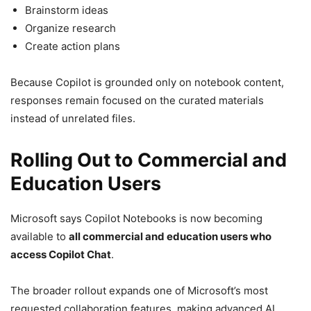
Brainstorm ideas
Organize research
Create action plans
Because Copilot is grounded only on notebook content,
responses remain focused on the curated materials
instead of unrelated files.
Rolling Out to Commercial and
Education Users
Microsoft says Copilot Notebooks is now becoming
available to
all commercial and education users who
access Copilot Chat
.
The broader rollout expands one of Microsoft’s most
requested collaboration features, making advanced AI